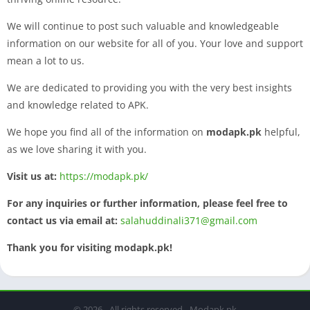
We will continue to post such valuable and knowledgeable
information on our website for all of you. Your love and support
mean a lot to us.
We are dedicated to providing you with the very best insights
and knowledge related to APK.
We hope you find all of the information on
modapk.pk
helpful,
as we love sharing it with you.
Visit us at:
https://modapk.pk/
For any inquiries or further information, please feel free to
contact us via email at:
salahuddinali371@gmail.com
Thank you for visiting modapk.pk!
© 2026 - All rights reserved - Modapk.pk