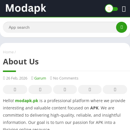
Home
/
About Us
26 Feb, 2026
Garum
No Comments
Hello!
modapk.pk
is a professional platform where we provide
interesting and valuable content focused on
APK
. We are
committed to delivering high-quality, reliable, and insightful
information. Our goal is to turn our passion for APK into a
thriving online resource.