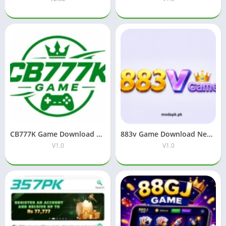
CB777K Game Download APK (Latest version) 2026 For Android
883v Game Download New Earning App In Pakistan 2026
V1.0
V1.0