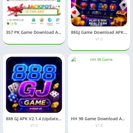
357 PK Game Download APK (Best Earning App) in Pakistan
88GJ Game Download APK (Latest Version) for Android 2026
V1.0
888 GJ APK V2.1.4 (Updated 2026) Free To Download
HH 98 Game Download APK (Latest Version) for Android
V1.0
V1.0