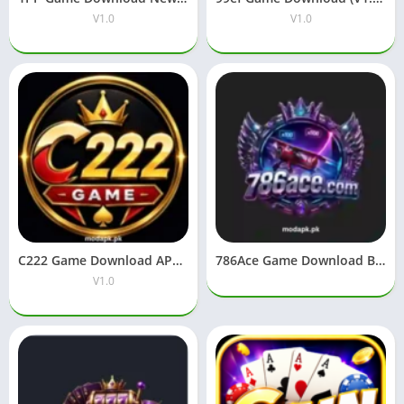
V1.0
V1.0
C222 Game Download APK (Real Earning App) In Pakistan
786Ace Game Download Best Gaming Platform in Pakistan
V1.0