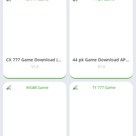
CX 777 Game Download (New Earning App) Free For Android
44 pk Game Download APK (New Platform) for Android
V1.0
V1.0