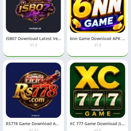
ISB07 Download Latest Version for Android 2026
6nn Game Download APK (Best Earning App) in Pakistan
V1.0
V1.0
RS778 Game Download APK (Real Money) For Android
XC 777 Game Download (Latest Version) for Android 2026
V2.32
V1.0