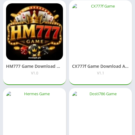
HM777 Game Download Online Earning App in Pakistan
CX777f Game Download APK (Real Earning App) in Pakistan
V1.0
V1.1