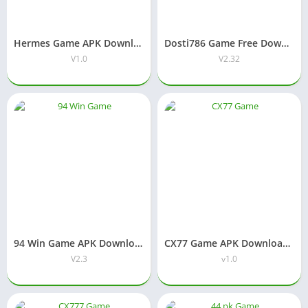
Hermes Game APK Download (Latest Version) For Android 2026
Dosti786 Game Free Download Latest Version For Android 2026
V1.0
V2.32
94 Win Game APK Download (Latest Version) For Android
CX77 Game APK Download Latest Version 2026 For Android
V2.3
v1.0