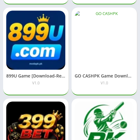
899U Game [Download-Real Earning App] In Pakistan-2026
GO CASHPK Game Download (Real Earning App) In Pakistan
V1.0
V1.0