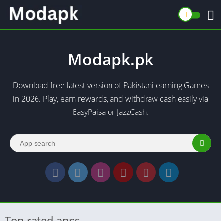
Modapk.pk
Download free latest version of Pakistani earning Games
in 2026. Play, earn rewards, and withdraw cash easily via
EasyPaisa or JazzCash.
Top rated apps