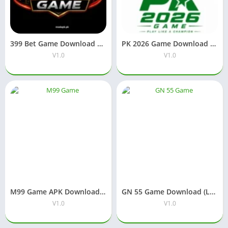
399 Bet Game Download Latest Version and Win Real Rewards
PK 2026 Game Download APK For Android 2026
V1.0
V1.0
M99 Game APK Download Best Earning App For Android
GN 55 Game Download (Latest Version) For Android In Pakistan
V1.0
V1.0