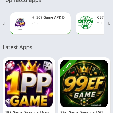
HI 309 Game APK Download (Real Earning) App For Android
V2.3
V1.0
Latest Apps
UPDATED
1PP Game Download New Earning Platform in Pakistan
99ef Game Download (V1.7) Free Earning App in Pakistan