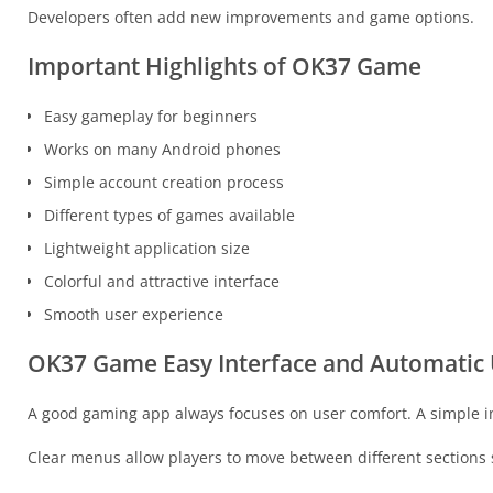
Developers often add new improvements and game options.
Important Highlights of OK37 Game
Easy gameplay for beginners
Works on many Android phones
Simple account creation process
Different types of games available
Lightweight application size
Colorful and attractive interface
Smooth user experience
OK37 Game Easy Interface and Automatic
A good gaming app always focuses on user comfort. A simple in
Clear menus allow players to move between different sections 