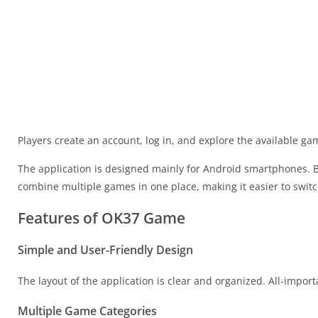
Players create an account, log in, and explore the available g
The application is designed mainly for Android smartphones. B
combine multiple games in one place, making it easier to switch
Features of OK37 Game
Simple and User-Friendly Design
The layout of the application is clear and organized. All-import
Multiple Game Categories