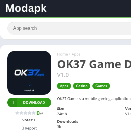
Home
/
Apps
OK37 Game Do
V1.0
Apps
Casino
Games
OK37 Game is a mobile gaming application 
DOWNLOAD
Size
Ve
0
24mb
V1.
/5
Votes:
0
Downloads
3k
Report