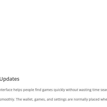
 Updates
terface helps people find games quickly without wasting time sea
smoothly. The wallet, games, and settings are normally placed whe