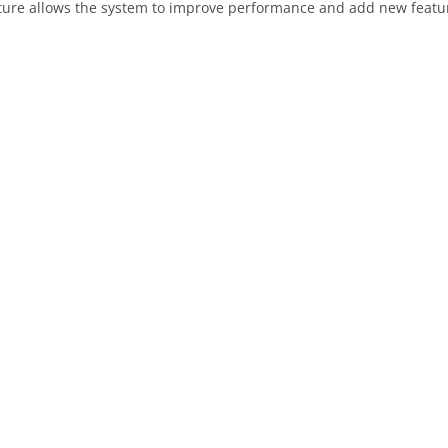
ture allows the system to improve performance and add new featu