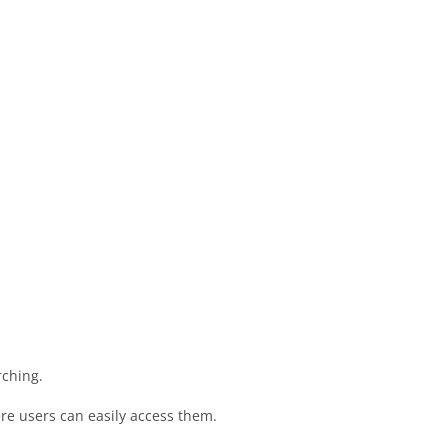
rching.
re users can easily access them.