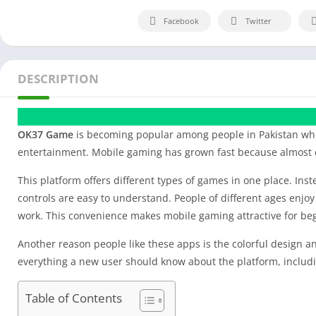
Facebook
Twitter
DESCRIPTION
OK37 Game
is becoming popular among people in Pakistan who 
entertainment. Mobile gaming has grown fast because almost
This platform offers different types of games in one place. Ins
controls are easy to understand. People of different ages enjoy
work. This convenience makes mobile gaming attractive for beg
Another reason people like these apps is the colorful design a
everything a new user should know about the platform, including
Table of Contents