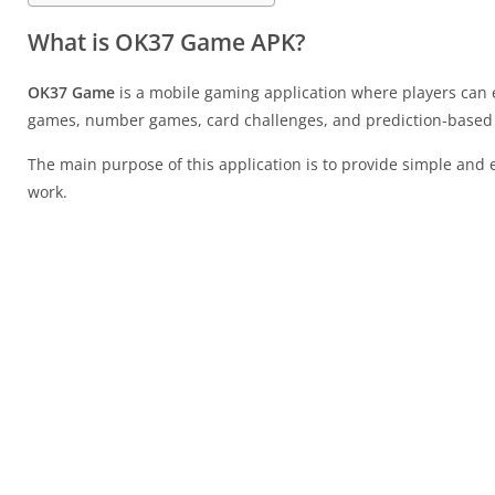
What is OK37 Game APK?
OK37 Game
is a mobile gaming application where players can 
games, number games, card challenges, and prediction-based a
The main purpose of this application is to provide simple an
work.