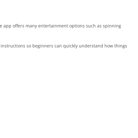
The app offers many entertainment options such as spinning
 instructions so beginners can quickly understand how things