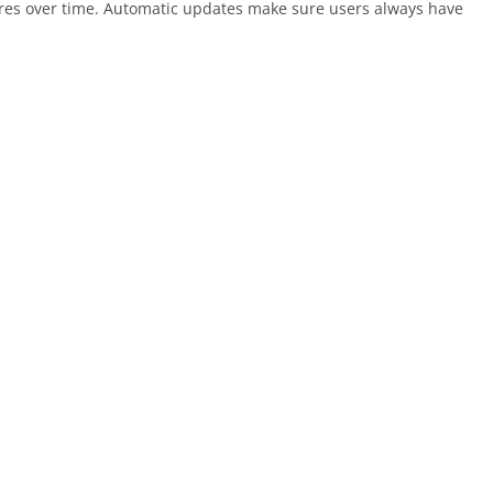
res over time. Automatic updates make sure users always have