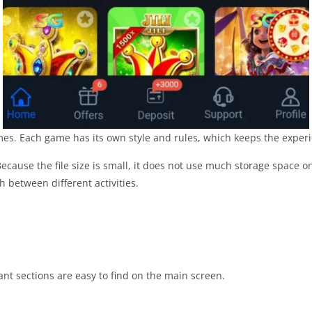
ames. Each game has its own style and rules, which keeps the experi
ecause the file size is small, it does not use much storage space 
 between different activities.
ant sections are easy to find on the main screen.