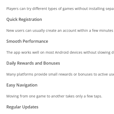
Players can try different types of games without installing sepa
Quick Registration
New users can usually create an account within a few minutes 
Smooth Performance
The app works well on most Android devices without slowing 
Daily Rewards and Bonuses
Many platforms provide small rewards or bonuses to active us
Easy Navigation
Moving from one game to another takes only a few taps.
Regular Updates