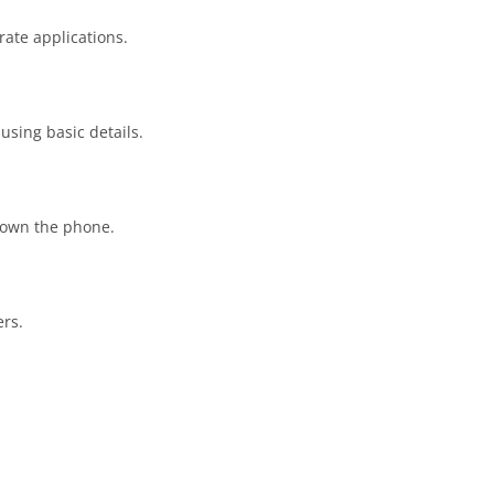
rate applications.
using basic details.
down the phone.
ers.