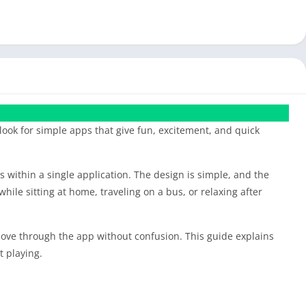
ook for simple apps that give fun, excitement, and quick
s within a single application. The design is simple, and the
ile sitting at home, traveling on a bus, or relaxing after
move through the app without confusion. This guide explains
t playing.