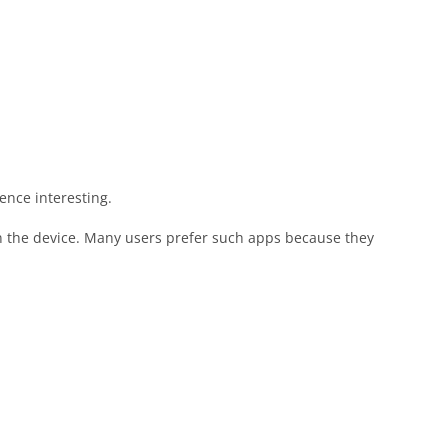
ence interesting.
on the device. Many users prefer such apps because they