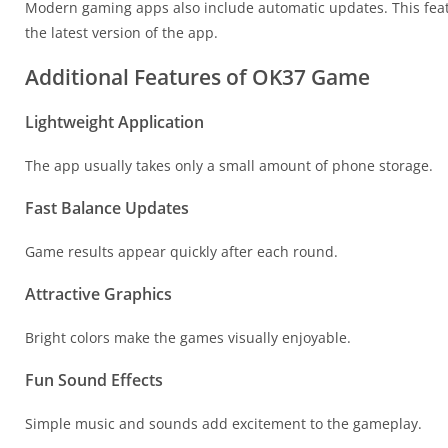
Modern gaming apps also include automatic updates. This fea
the latest version of the app.
Additional Features of OK37 Game
Lightweight Application
The app usually takes only a small amount of phone storage.
Fast Balance Updates
Game results appear quickly after each round.
Attractive Graphics
Bright colors make the games visually enjoyable.
Fun Sound Effects
Simple music and sounds add excitement to the gameplay.