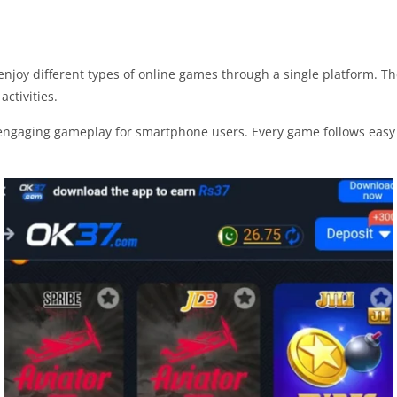
enjoy different types of online games through a single platform. 
ctivities.
d engaging gameplay for smartphone users. Every game follows easy