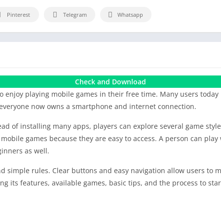
Pinterest
Telegram
Whatsapp
Check and Download
enjoy playing mobile games in their free time. Many users today l
 everyone now owns a smartphone and internet connection.
tead of installing many apps, players can explore several game style
 mobile games because they are easy to access. A person can play wh
inners as well.
nd simple rules. Clear buttons and easy navigation allow users to 
 its features, available games, basic tips, and the process to star