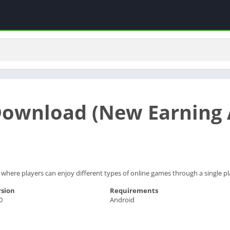
wnload (New Earning A
where players can enjoy different types of online games through a single pl
rsion
Requirements
0
Android