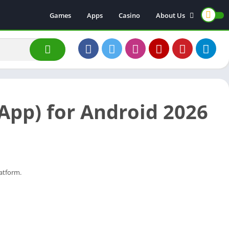
Games
Apps
Casino
About Us
Contact Us
Privacy Policy
Terms and Conditions
Disclaimer
pp) for Android 2026
atform.