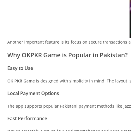
Another important feature is its focus on secure transactions 
Why OKPKR Game is Popular in Pakistan?
Easy to Use
OK PKR Game
is designed with simplicity in mind. The layout is
Local Payment Options
The app supports popular Pakistani payment methods like Jazz
Fast Performance