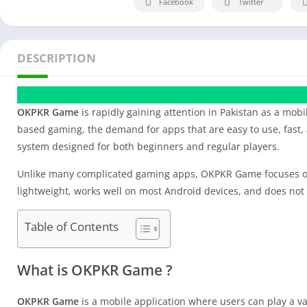
Facebook
Twitter
DESCRIPTION
OKPKR Game
is rapidly gaining attention in Pakistan as a mo
based gaming, the demand for apps that are easy to use, fast,
system designed for both beginners and regular players.
Unlike many complicated gaming apps, OKPKR Game focuses on si
lightweight, works well on most Android devices, and does not 
Table of Contents
What is OKPKR Game ?
OKPKR Game
is a mobile application where users can play a va