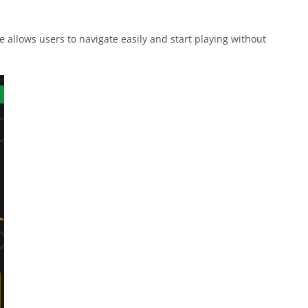
 allows users to navigate easily and start playing without