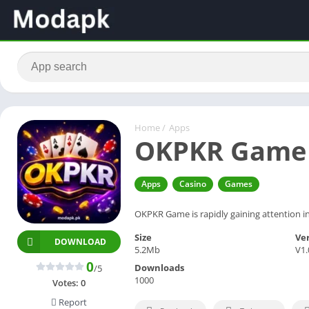
Home
/
Apps
OKPKR Game 
Apps
Casino
Games
OKPKR Game is rapidly gaining attention i
Size
Ve
DOWNLOAD
5.2Mb
V1.
0
Downloads
/5
1000
Votes:
0
Report