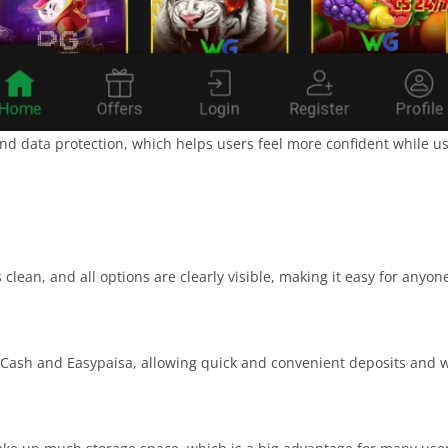
and data protection, which helps users feel more confident while us
 clean, and all options are clearly visible, making it easy for anyon
Cash and Easypaisa, allowing quick and convenient deposits and 