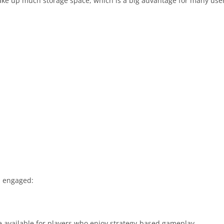
ke up much storage space, which is a big advantage for many user
s engaged:
e available for players who enjoy strategy-based gameplay.