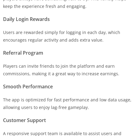
keep the experience fresh and engaging.
Daily Login Rewards
Users are rewarded simply for logging in each day, which
encourages regular activity and adds extra value.
Referral Program
Players can invite friends to join the platform and earn
commissions, making it a great way to increase earnings.
Smooth Performance
The app is optimized for fast performance and low data usage,
allowing users to enjoy lag-free gameplay.
Customer Support
A responsive support team is available to assist users and