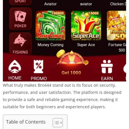
What truly makes Bro444 stand out is its focus on security,
performance, and user satisfaction. The platform is designed
to provide a safe and reliable gaming experience, making it
suitable for both beginners and experienced players.
Table of Contents