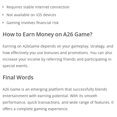
Requires stable internet connection
Not available on iOS devices
Gaming involves financial risk
How to Earn Money on A26 Game?
Earning on A26Game depends on your gameplay, strategy, and
how effectively you use bonuses and promotions. You can also
increase your income by referring friends and participating in
special events.
Final Words
A26 Game is an emerging platform that successfully blends
entertainment with earning potential. With its smooth
performance, quick transactions, and wide range of features, it
offers a complete gaming experience.