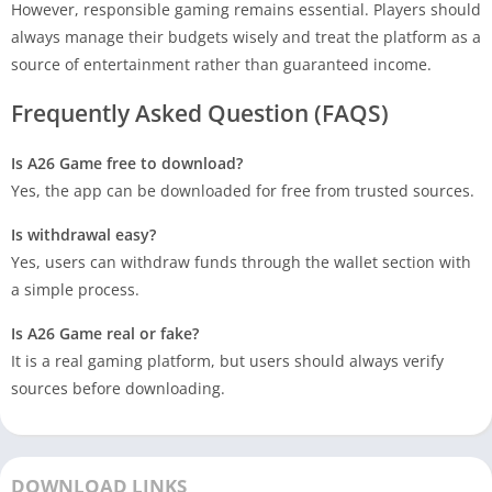
However, responsible gaming remains essential. Players should
always manage their budgets wisely and treat the platform as a
source of entertainment rather than guaranteed income.
Frequently Asked Question (FAQS)
Is
A26 Game
free to download?
Yes, the app can be downloaded for free from trusted sources.
Is withdrawal easy?
Yes, users can withdraw funds through the wallet section with
a simple process.
Is A26 Game real or fake?
It is a real gaming platform, but users should always verify
sources before downloading.
DOWNLOAD LINKS