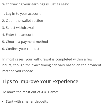
Withdrawing your earnings is just as easy:
Log in to your account
Open the wallet section
Select withdrawal
Enter the amount
Choose a payment method
Confirm your request
In most cases, your withdrawal is completed within a few
hours, though the exact timing can vary based on the payment
method you choose.
Tips to Improve Your Experience
To make the most out of A26 Game:
Start with smaller deposits