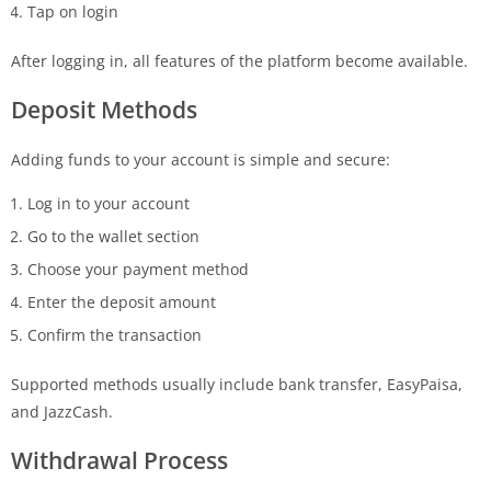
Tap on login
After logging in, all features of the platform become available.
Deposit Methods
Adding funds to your account is simple and secure:
Log in to your account
Go to the wallet section
Choose your payment method
Enter the deposit amount
Confirm the transaction
Supported methods usually include bank transfer, EasyPaisa,
and JazzCash.
Withdrawal Process