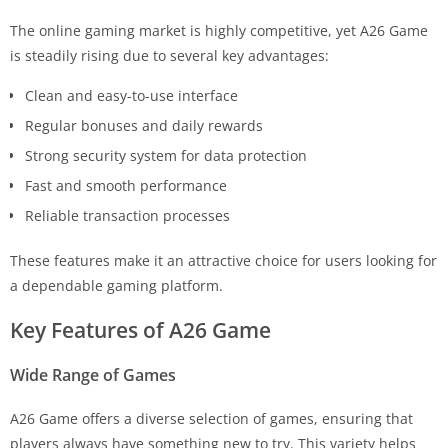
The online gaming market is highly competitive, yet A26 Game
is steadily rising due to several key advantages:
Clean and easy-to-use interface
Regular bonuses and daily rewards
Strong security system for data protection
Fast and smooth performance
Reliable transaction processes
These features make it an attractive choice for users looking for
a dependable gaming platform.
Key Features of A26 Game
Wide Range of Games
A26 Game offers a diverse selection of games, ensuring that
players always have something new to try. This variety helps