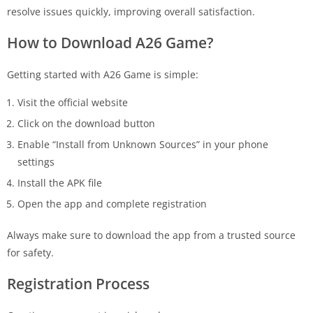
resolve issues quickly, improving overall satisfaction.
How to Download A26 Game?
Getting started with A26 Game is simple:
Visit the official website
Click on the download button
Enable “Install from Unknown Sources” in your phone
settings
Install the APK file
Open the app and complete registration
Always make sure to download the app from a trusted source
for safety.
Registration Process