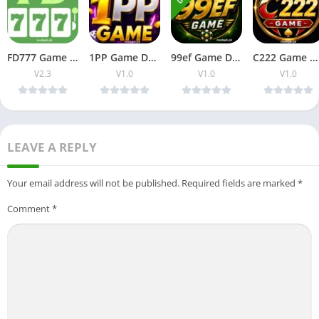
FD777 Game Download (Real Earning) In Pakistan 2026
1PP Game Download New Earning Platform in Pakistan
99ef Game Download (V1.7) Free Earning App in Pakistan
C222 Game Download APK (Real Earning App) In Pakistan
V2.3
V1.0
V1.0
V1.0
LEAVE A REPLY
Your email address will not be published.
Required fields are marked
*
Comment
*