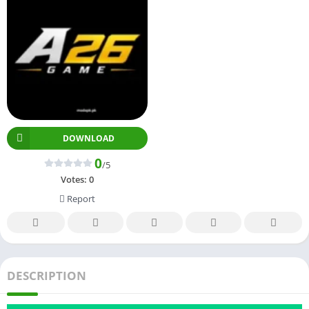
DOWNLOAD
0
/5
Votes:
0
Report
DESCRIPTION