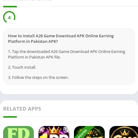
3
How to install A26 Game Download APK Online Earning
Platform in Pakistan APK?
1. Tap the downloaded A26 Game Download APK Online Earning
Platform in Pakistan APK file.
2. Touch install.
3. Follow the steps on the screen.
RELATED APPS
UPDATED