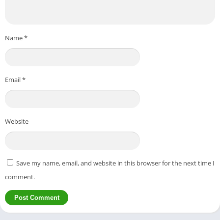
Name
*
Email
*
Website
Save my name, email, and website in this browser for the next time I
comment.