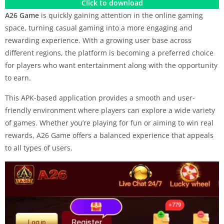
Click to download
A26 Game
is quickly gaining attention in the online gaming
space, turning casual gaming into a more engaging and
rewarding experience. With a growing user base across
different regions, the platform is becoming a preferred choice
for players who want entertainment along with the opportunity
to earn.
This APK-based application provides a smooth and user-
friendly environment where players can explore a wide variety
of games. Whether you’re playing for fun or aiming to win real
rewards, A26 Game offers a balanced experience that appeals
to all types of users.