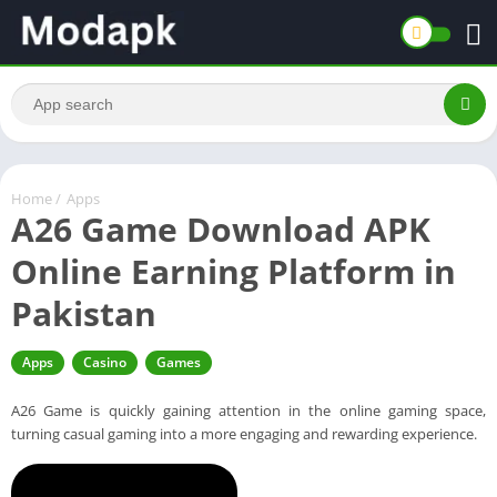
Home
/
Apps
A26 Game Download APK
Online Earning Platform in
Pakistan
Apps
Casino
Games
A26 Game is quickly gaining attention in the online gaming space,
turning casual gaming into a more engaging and rewarding experience.