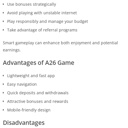
Use bonuses strategically
Avoid playing with unstable internet
Play responsibly and manage your budget
Take advantage of referral programs
Smart gameplay can enhance both enjoyment and potential
earnings.
Advantages of A26 Game
Lightweight and fast app
Easy navigation
Quick deposits and withdrawals
Attractive bonuses and rewards
Mobile-friendly design
Disadvantages