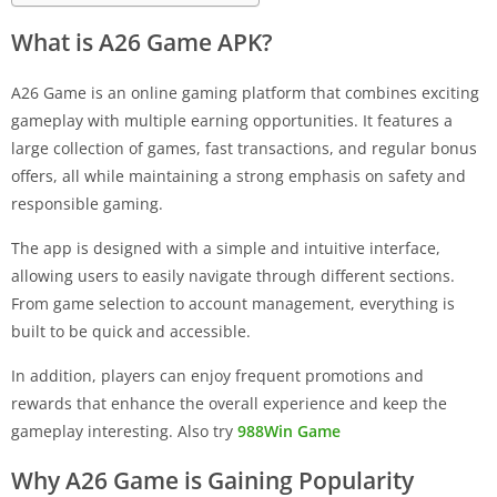
What is A26 Game APK?
A26 Game is an online gaming platform that combines exciting
gameplay with multiple earning opportunities. It features a
large collection of games, fast transactions, and regular bonus
offers, all while maintaining a strong emphasis on safety and
responsible gaming.
The app is designed with a simple and intuitive interface,
allowing users to easily navigate through different sections.
From game selection to account management, everything is
built to be quick and accessible.
In addition, players can enjoy frequent promotions and
rewards that enhance the overall experience and keep the
gameplay interesting. Also try
988Win Game
Why A26 Game is Gaining Popularity