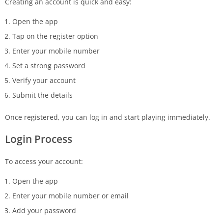
Creating an account is quick and easy:
Open the app
Tap on the register option
Enter your mobile number
Set a strong password
Verify your account
Submit the details
Once registered, you can log in and start playing immediately.
Login Process
To access your account:
Open the app
Enter your mobile number or email
Add your password