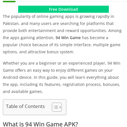
Free Download
The popularity of online gaming apps is growing rapidly in
Pakistan, and many users are searching for platforms that
provide both entertainment and reward opportunities. Among
the apps gaining attention,
94 Win Game
has become a
popular choice because of its simple interface, multiple game
options, and attractive bonus system.
Whether you are a beginner or an experienced player, 94 Win
Game offers an easy way to enjoy different games on your
Android device. In this guide, you will learn everything about
the app, including its features, registration process, bonuses,
and available games.
Table of Contents
What is 94 Win Game APK?