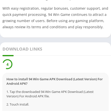
With easy registration, regular bonuses, customer support, and
quick payment processing, 94 Win Game continues to attract a
growing number of users. Before using any gaming platform,
always review its terms and conditions and play responsibly.
DOWNLOAD LINKS
3
How to install 94 Win Game APK Download (Latest Version) For
Android APK?
1. Tap the downloaded 94 Win Game APK Download (Latest
Version) For Android APK file.
2. Touch install.