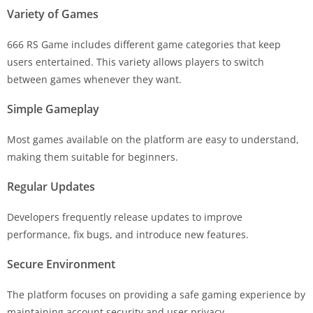
Variety of Games
666 RS Game includes different game categories that keep
users entertained. This variety allows players to switch
between games whenever they want.
Simple Gameplay
Most games available on the platform are easy to understand,
making them suitable for beginners.
Regular Updates
Developers frequently release updates to improve
performance, fix bugs, and introduce new features.
Secure Environment
The platform focuses on providing a safe gaming experience by
maintaining account security and user privacy.