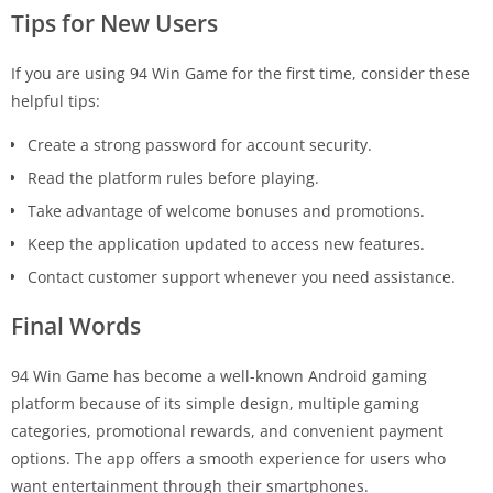
Tips for New Users
If you are using 94 Win Game for the first time, consider these
helpful tips:
Create a strong password for account security.
Read the platform rules before playing.
Take advantage of welcome bonuses and promotions.
Keep the application updated to access new features.
Contact customer support whenever you need assistance.
Final Words
94 Win Game has become a well-known Android gaming
platform because of its simple design, multiple gaming
categories, promotional rewards, and convenient payment
options. The app offers a smooth experience for users who
want entertainment through their smartphones.