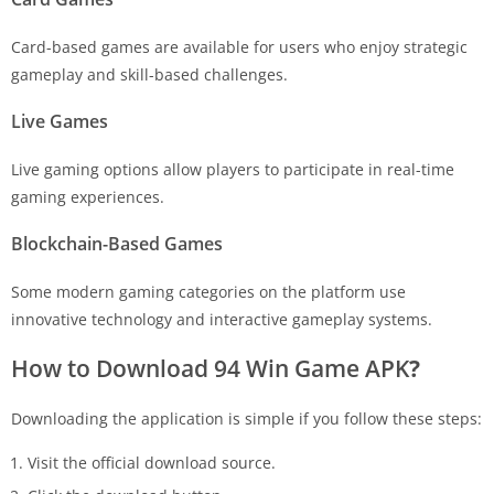
Card-based games are available for users who enjoy strategic
gameplay and skill-based challenges.
Live Games
Live gaming options allow players to participate in real-time
gaming experiences.
Blockchain-Based Games
Some modern gaming categories on the platform use
innovative technology and interactive gameplay systems.
How to Download 94 Win Game APK
?
Downloading the application is simple if you follow these steps:
Visit the official download source.