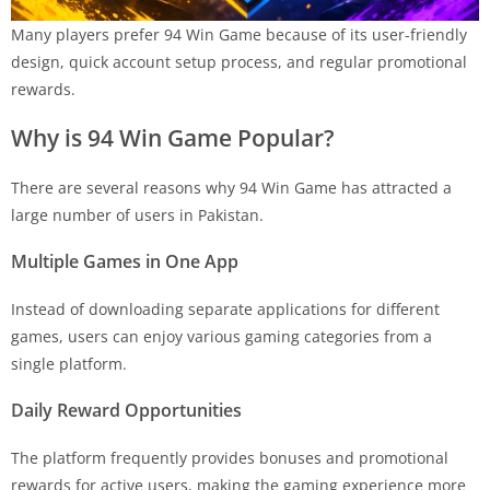
Many players prefer 94 Win Game because of its user-friendly
design, quick account setup process, and regular promotional
rewards.
Why is 94 Win Game Popular?
There are several reasons why 94 Win Game has attracted a
large number of users in Pakistan.
Multiple Games in One App
Instead of downloading separate applications for different
games, users can enjoy various gaming categories from a
single platform.
Daily Reward Opportunities
The platform frequently provides bonuses and promotional
rewards for active users, making the gaming experience more