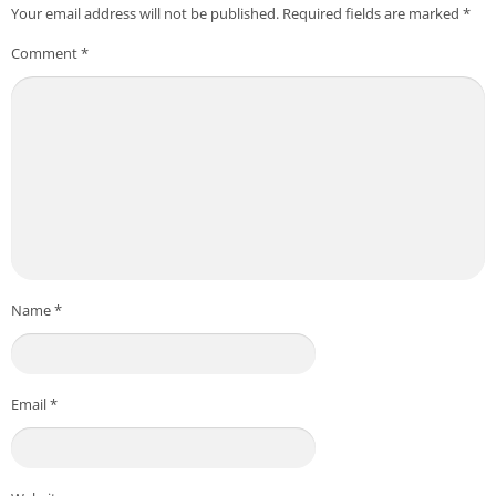
Your email address will not be published.
Required fields are marked
*
Comment
*
Name
*
Email
*