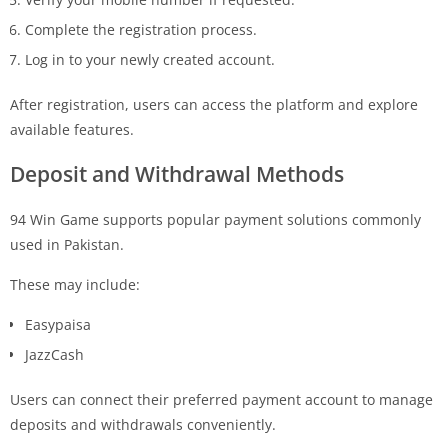
Complete the registration process.
Log in to your newly created account.
After registration, users can access the platform and explore
available features.
Deposit and Withdrawal Methods
94 Win Game supports popular payment solutions commonly
used in Pakistan.
These may include:
Easypaisa
JazzCash
Users can connect their preferred payment account to manage
deposits and withdrawals conveniently.