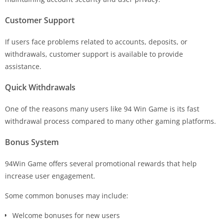
Customer Support
If users face problems related to accounts, deposits, or
withdrawals, customer support is available to provide
assistance.
Quick Withdrawals
One of the reasons many users like 94 Win Game is its fast
withdrawal process compared to many other gaming platforms.
Bonus System
94Win Game offers several promotional rewards that help
increase user engagement.
Some common bonuses may include:
Welcome bonuses for new users