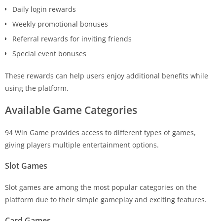
Daily login rewards
Weekly promotional bonuses
Referral rewards for inviting friends
Special event bonuses
These rewards can help users enjoy additional benefits while
using the platform.
Available Game Categories
94 Win Game provides access to different types of games,
giving players multiple entertainment options.
Slot Games
Slot games are among the most popular categories on the
platform due to their simple gameplay and exciting features.
Card Games