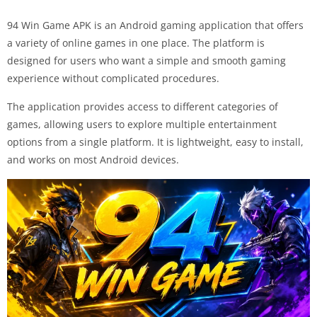
94 Win Game APK is an Android gaming application that offers
a variety of online games in one place. The platform is
designed for users who want a simple and smooth gaming
experience without complicated procedures.
The application provides access to different categories of
games, allowing users to explore multiple entertainment
options from a single platform. It is lightweight, easy to install,
and works on most Android devices.