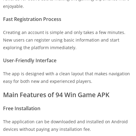
enjoyable.
Fast Registration Process
Creating an account is simple and only takes a few minutes.
New users can register using basic information and start
exploring the platform immediately.
User-Friendly Interface
The app is designed with a clean layout that makes navigation
easy for both new and experienced players.
Main Features of 94 Win Game
APK
Free Installation
The application can be downloaded and installed on Android
devices without paying any installation fee.