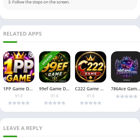
3. Follow the steps on the screen.
RELATED APPS
UPDATED
1PP Game Download New Earning Platform in Pakistan
99ef Game Download (V1.7) Free Earning App in Pakistan
C222 Game Download APK (Real Earning App) In Pakistan
786Ace Game Download Best Gaming Platform in Pak
V1.0
V1.0
V1.0
LEAVE A REPLY