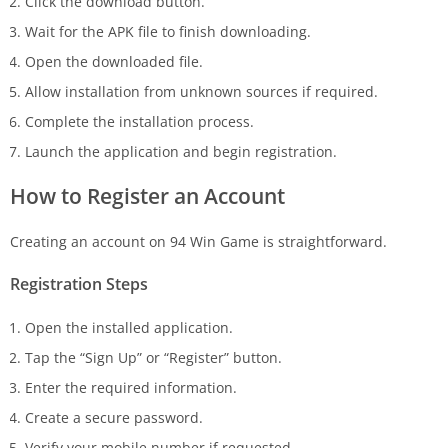
Click the download button.
Wait for the APK file to finish downloading.
Open the downloaded file.
Allow installation from unknown sources if required.
Complete the installation process.
Launch the application and begin registration.
How to Register an Account
Creating an account on 94 Win Game is straightforward.
Registration Steps
Open the installed application.
Tap the “Sign Up” or “Register” button.
Enter the required information.
Create a secure password.
Verify your mobile number if requested.