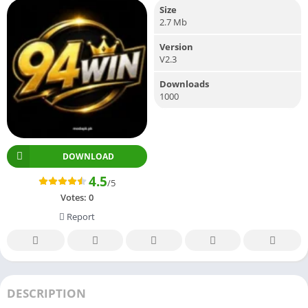
Size
2.7 Mb
Version
V2.3
Downloads
1000
DOWNLOAD
4.5
/5
Votes:
0
Report
DESCRIPTION