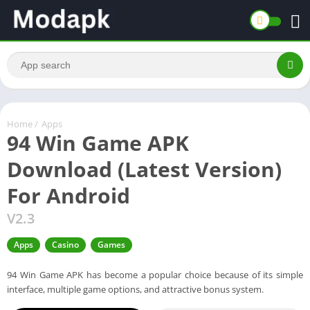
Home
/
Apps
94 Win Game APK
Download (Latest Version)
For Android
V2.3
Apps
Casino
Games
94 Win Game APK has become a popular choice because of its simple
interface, multiple game options, and attractive bonus system.