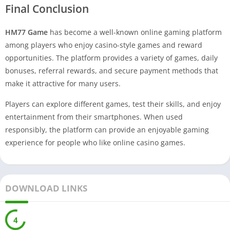
Final Conclusion
HM77 Game
has become a well-known online gaming platform
among players who enjoy casino-style games and reward
opportunities. The platform provides a variety of games, daily
bonuses, referral rewards, and secure payment methods that
make it attractive for many users.
Players can explore different games, test their skills, and enjoy
entertainment from their smartphones. When used
responsibly, the platform can provide an enjoyable gaming
experience for people who like online casino games.
DOWNLOAD LINKS
3