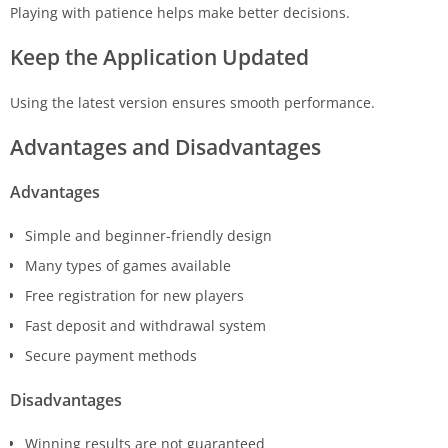
Playing with patience helps make better decisions.
Keep the Application Updated
Using the latest version ensures smooth performance.
Advantages and Disadvantages
Advantages
Simple and beginner-friendly design
Many types of games available
Free registration for new players
Fast deposit and withdrawal system
Secure payment methods
Disadvantages
Winning results are not guaranteed