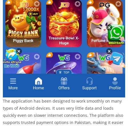
The application has been designed to work smoothly on many
types of Android devices. It uses very little data and loads
quickly even on slower internet connections. The platform also
supports trusted payment options in Pakistan, making it easier