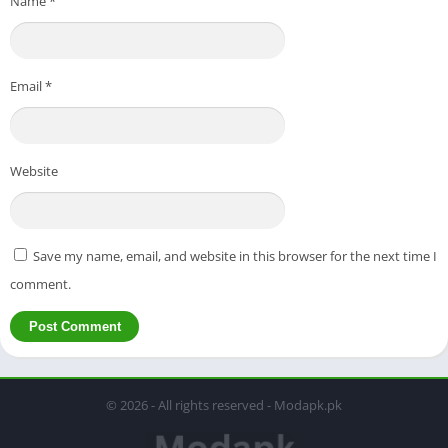
Name
*
Email
*
Website
Save my name, email, and website in this browser for the next time I
comment.
© 2026 - All rights reserved - Modapk.pk