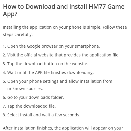
How to Download and Install HM77 Game
App?
Installing the application on your phone is simple. Follow these
steps carefully.
Open the Google browser on your smartphone.
Visit the official website that provides the application file.
Tap the download button on the website.
Wait until the APK file finishes downloading.
Open your phone settings and allow installation from
unknown sources.
Go to your downloads folder.
Tap the downloaded file.
Select install and wait a few seconds.
After installation finishes, the application will appear on your