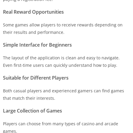
Real Reward Opportunities
Some games allow players to receive rewards depending on
their results and performance.
Simple Interface for Beginners
The layout of the application is clean and easy to navigate.
Even first-time users can quickly understand how to play.
Suitable for Different Players
Both casual players and experienced gamers can find games
that match their interests.
Large Collection of Games
Players can choose from many types of casino and arcade
games.