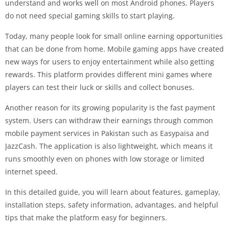
understand and works well on most Android phones. Players
do not need special gaming skills to start playing.
Today, many people look for small online earning opportunities
that can be done from home. Mobile gaming apps have created
new ways for users to enjoy entertainment while also getting
rewards. This platform provides different mini games where
players can test their luck or skills and collect bonuses.
Another reason for its growing popularity is the fast payment
system. Users can withdraw their earnings through common
mobile payment services in Pakistan such as Easypaisa and
JazzCash. The application is also lightweight, which means it
runs smoothly even on phones with low storage or limited
internet speed.
In this detailed guide, you will learn about features, gameplay,
installation steps, safety information, advantages, and helpful
tips that make the platform easy for beginners.