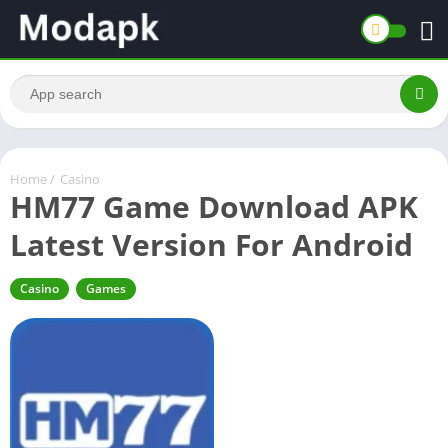
Home
/
Casino
HM77 Game Download APK
Latest Version For Android
Casino
Games