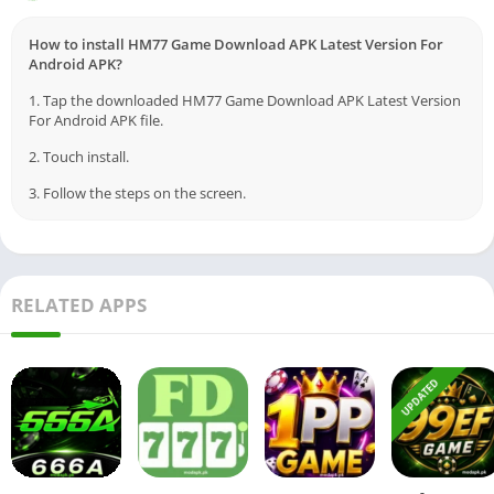
How to install HM77 Game Download APK Latest Version For
Android APK?
1. Tap the downloaded HM77 Game Download APK Latest Version
For Android APK file.
2. Touch install.
3. Follow the steps on the screen.
RELATED APPS
UPDATED