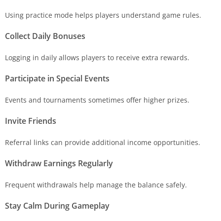
Using practice mode helps players understand game rules.
Collect Daily Bonuses
Logging in daily allows players to receive extra rewards.
Participate in Special Events
Events and tournaments sometimes offer higher prizes.
Invite Friends
Referral links can provide additional income opportunities.
Withdraw Earnings Regularly
Frequent withdrawals help manage the balance safely.
Stay Calm During Gameplay