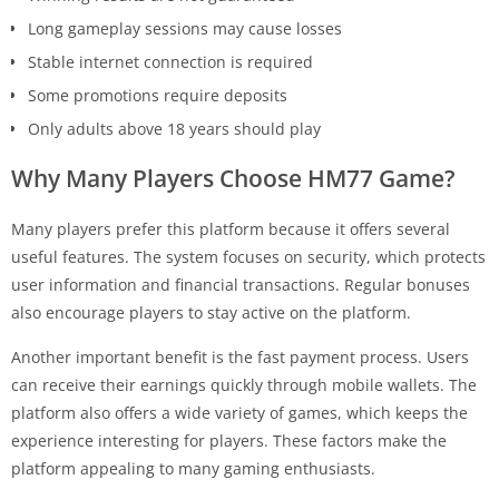
Long gameplay sessions may cause losses
Stable internet connection is required
Some promotions require deposits
Only adults above 18 years should play
Why Many Players Choose HM77 Game?
Many players prefer this platform because it offers several
useful features. The system focuses on security, which protects
user information and financial transactions. Regular bonuses
also encourage players to stay active on the platform.
Another important benefit is the fast payment process. Users
can receive their earnings quickly through mobile wallets. The
platform also offers a wide variety of games, which keeps the
experience interesting for players. These factors make the
platform appealing to many gaming enthusiasts.