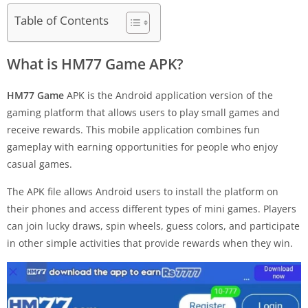
Table of Contents
What is HM77 Game APK?
HM77 Game
APK is the Android application version of the
gaming platform that allows users to play small games and
receive rewards. This mobile application combines fun
gameplay with earning opportunities for people who enjoy
casual games.
The APK file allows Android users to install the platform on
their phones and access different types of mini games. Players
can join lucky draws, spin wheels, guess colors, and participate
in other simple activities that provide rewards when they win.