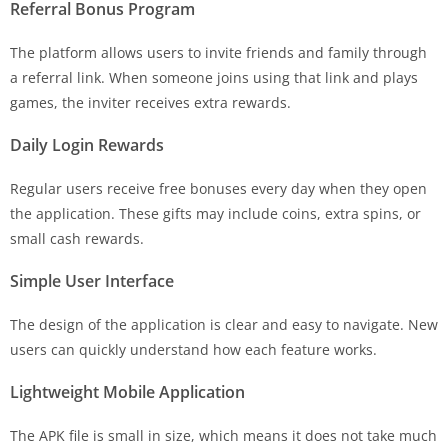
Referral Bonus Program
The platform allows users to invite friends and family through
a referral link. When someone joins using that link and plays
games, the inviter receives extra rewards.
Daily Login Rewards
Regular users receive free bonuses every day when they open
the application. These gifts may include coins, extra spins, or
small cash rewards.
Simple User Interface
The design of the application is clear and easy to navigate. New
users can quickly understand how each feature works.
Lightweight Mobile Application
The APK file is small in size, which means it does not take much