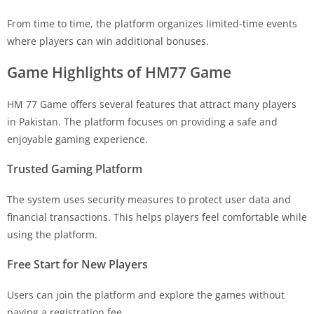
From time to time, the platform organizes limited-time events
where players can win additional bonuses.
Game Highlights of HM77 Game
HM 77 Game offers several features that attract many players
in Pakistan. The platform focuses on providing a safe and
enjoyable gaming experience.
Trusted Gaming Platform
The system uses security measures to protect user data and
financial transactions. This helps players feel comfortable while
using the platform.
Free Start for New Players
Users can join the platform and explore the games without
paying a registration fee.