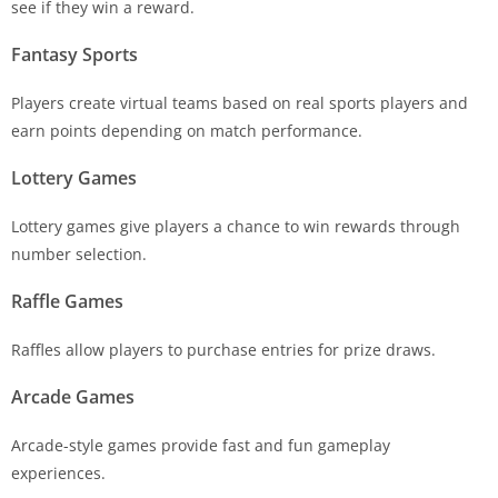
see if they win a reward.
Fantasy Sports
Players create virtual teams based on real sports players and
earn points depending on match performance.
Lottery Games
Lottery games give players a chance to win rewards through
number selection.
Raffle Games
Raffles allow players to purchase entries for prize draws.
Arcade Games
Arcade-style games provide fast and fun gameplay
experiences.