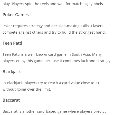
play. Players spin the reels and wait for matching symbols.
Poker Games
Poker requires strategy and decision-making skills. Players
compete against others and try to build the strongest hand.
Teen Patti
Teen Patti is a well-known card game in South Asia. Many
players enjoy this game because it combines luck and strategy.
Blackjack
In Blackjack, players try to reach a card value close to 21
without going over the limit.
Baccarat
Baccarat is another card-based game where players predict