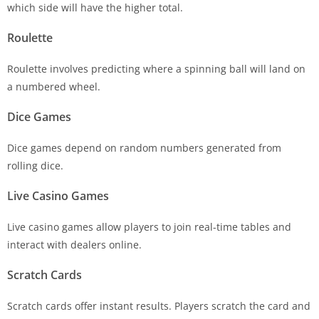
which side will have the higher total.
Roulette
Roulette involves predicting where a spinning ball will land on
a numbered wheel.
Dice Games
Dice games depend on random numbers generated from
rolling dice.
Live Casino Games
Live casino games allow players to join real-time tables and
interact with dealers online.
Scratch Cards
Scratch cards offer instant results. Players scratch the card and