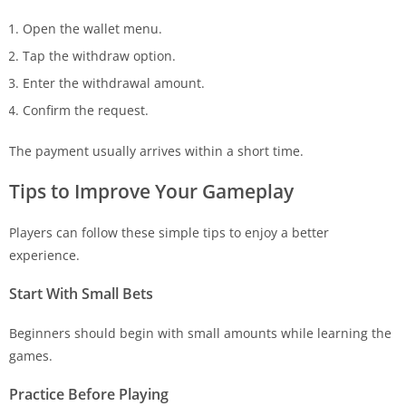
Open the wallet menu.
Tap the withdraw option.
Enter the withdrawal amount.
Confirm the request.
The payment usually arrives within a short time.
Tips to Improve Your Gameplay
Players can follow these simple tips to enjoy a better
experience.
Start With Small Bets
Beginners should begin with small amounts while learning the
games.
Practice Before Playing