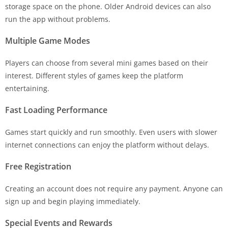
storage space on the phone. Older Android devices can also
run the app without problems.
Multiple Game Modes
Players can choose from several mini games based on their
interest. Different styles of games keep the platform
entertaining.
Fast Loading Performance
Games start quickly and run smoothly. Even users with slower
internet connections can enjoy the platform without delays.
Free Registration
Creating an account does not require any payment. Anyone can
sign up and begin playing immediately.
Special Events and Rewards