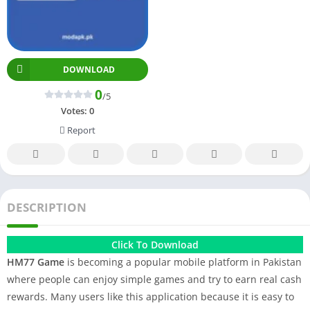
DOWNLOAD
0
/5
Votes:
0
Report
DESCRIPTION
Click To Download
HM77 Game
is becoming a popular mobile platform in Pakistan
where people can enjoy simple games and try to earn real cash
rewards. Many users like this application because it is easy to