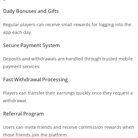
Daily Bonuses and Gifts
Regular players can receive small rewards for logging into the
app each day.
Secure Payment System
Deposits and withdrawals are handled through trusted mobile
payment services.
Fast Withdrawal Processing
Players can transfer their earnings quickly once they request a
withdrawal.
Referral Program
Users can invite friends and receive commission rewards when
those friends join the platform.