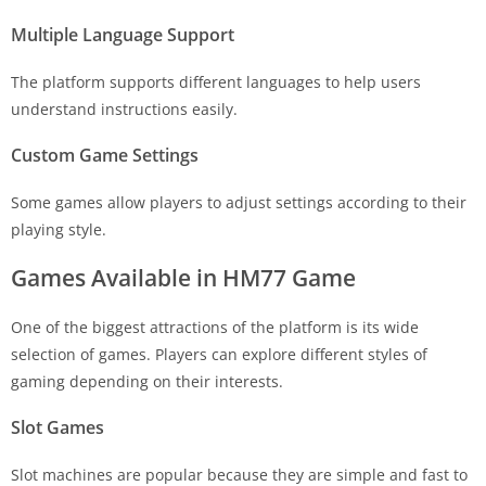
Multiple Language Support
The platform supports different languages to help users
understand instructions easily.
Custom Game Settings
Some games allow players to adjust settings according to their
playing style.
Games Available in HM77 Game
One of the biggest attractions of the platform is its wide
selection of games. Players can explore different styles of
gaming depending on their interests.
Slot Games
Slot machines are popular because they are simple and fast to