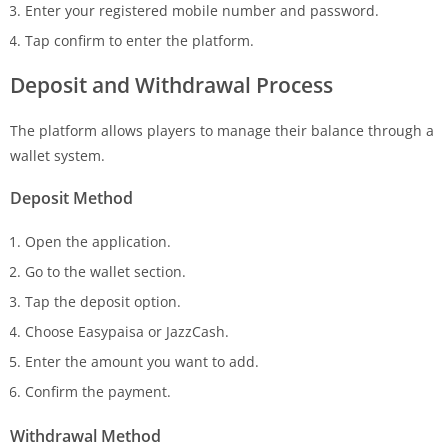
Enter your registered mobile number and password.
Tap confirm to enter the platform.
Deposit and Withdrawal Process
The platform allows players to manage their balance through a
wallet system.
Deposit Method
Open the application.
Go to the wallet section.
Tap the deposit option.
Choose Easypaisa or JazzCash.
Enter the amount you want to add.
Confirm the payment.
Withdrawal Method