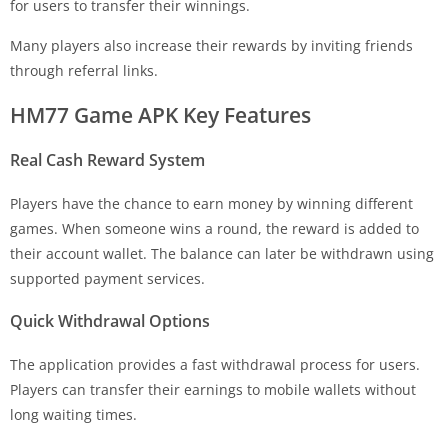
for users to transfer their winnings.
Many players also increase their rewards by inviting friends
through referral links.
HM77 Game
APK Key Features
Real Cash Reward System
Players have the chance to earn money by winning different
games. When someone wins a round, the reward is added to
their account wallet. The balance can later be withdrawn using
supported payment services.
Quick Withdrawal Options
The application provides a fast withdrawal process for users.
Players can transfer their earnings to mobile wallets without
long waiting times.