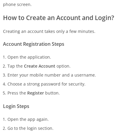
phone screen.
How to Create an Account and Login?
Creating an account takes only a few minutes.
Account Registration Steps
Open the application.
Tap the
Create Account
option.
Enter your mobile number and a username.
Choose a strong password for security.
Press the
Register
button.
Login Steps
Open the app again.
Go to the login section.