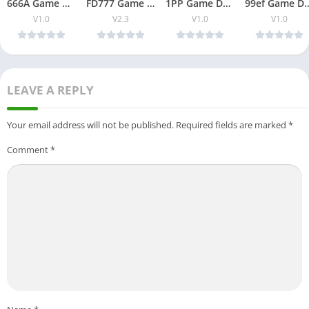
666A Game Download (latest version) Free Download
FD777 Game Download (Real Earning) In Pakistan 2026
1PP Game Download New Earning Platform in Pakistan
99ef Game Download (V1.7) Free Ear
V1.0
V2.3
V1.0
V1.0
LEAVE A REPLY
Your email address will not be published.
Required fields are marked
*
Comment
*