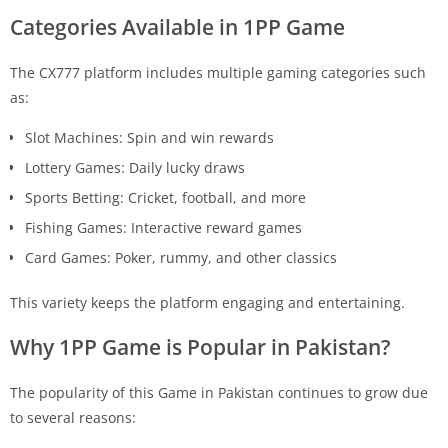
Categories Available in 1PP Game
The CX777 platform includes multiple gaming categories such
as:
Slot Machines: Spin and win rewards
Lottery Games: Daily lucky draws
Sports Betting: Cricket, football, and more
Fishing Games: Interactive reward games
Card Games: Poker, rummy, and other classics
This variety keeps the platform engaging and entertaining.
Why 1PP Game is Popular in Pakistan?
The popularity of this Game in Pakistan continues to grow due
to several reasons: