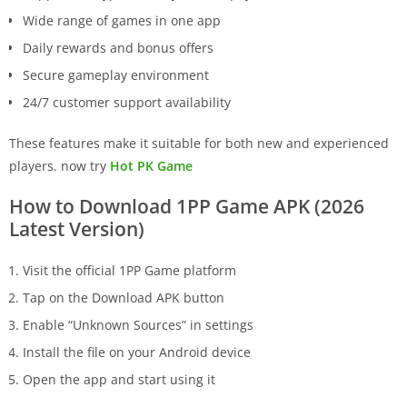
Wide range of games in one app
Daily rewards and bonus offers
Secure gameplay environment
24/7 customer support availability
These features make it suitable for both new and experienced
players. now try
Hot PK Game
How to Download 1PP Game APK (2026
Latest Version)
Visit the official 1PP Game platform
Tap on the Download APK button
Enable “Unknown Sources” in settings
Install the file on your Android device
Open the app and start using it