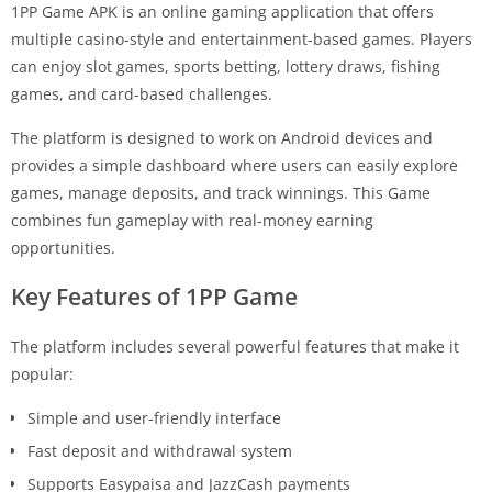
1PP Game APK is an online gaming application that offers
multiple casino-style and entertainment-based games. Players
can enjoy slot games, sports betting, lottery draws, fishing
games, and card-based challenges.
The platform is designed to work on Android devices and
provides a simple dashboard where users can easily explore
games, manage deposits, and track winnings. This Game
combines fun gameplay with real-money earning
opportunities.
Key Features of 1PP Game
The platform includes several powerful features that make it
popular:
Simple and user-friendly interface
Fast deposit and withdrawal system
Supports Easypaisa and JazzCash payments