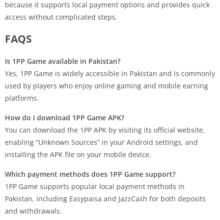
because it supports local payment options and provides quick
access without complicated steps.
FAQS
Is 1PP Game available in Pakistan?
Yes, 1PP Game is widely accessible in Pakistan and is commonly
used by players who enjoy online gaming and mobile earning
platforms.
How do I download 1PP Game APK?
You can download the 1PP APK by visiting its official website,
enabling “Unknown Sources” in your Android settings, and
installing the APK file on your mobile device.
Which payment methods does 1PP Game support?
1PP Game supports popular local payment methods in
Pakistan, including Easypaisa and JazzCash for both deposits
and withdrawals.