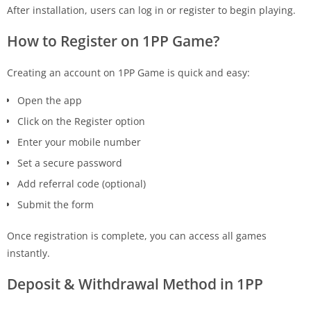
After installation, users can log in or register to begin playing.
How to Register on 1PP Game?
Creating an account on 1PP Game is quick and easy:
Open the app
Click on the Register option
Enter your mobile number
Set a secure password
Add referral code (optional)
Submit the form
Once registration is complete, you can access all games
instantly.
Deposit & Withdrawal Method in 1PP