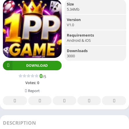
Size
5.34Mb
Version
V1.0
Requirements
Android & iOS
Downloads
3000
DOWNLOAD
0
/5
Votes:
0
Report
DESCRIPTION