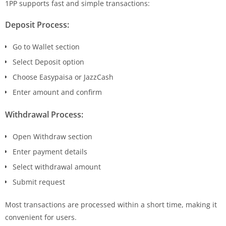
1PP supports fast and simple transactions:
Deposit Process:
Go to Wallet section
Select Deposit option
Choose Easypaisa or JazzCash
Enter amount and confirm
Withdrawal Process:
Open Withdraw section
Enter payment details
Select withdrawal amount
Submit request
Most transactions are processed within a short time, making it
convenient for users.