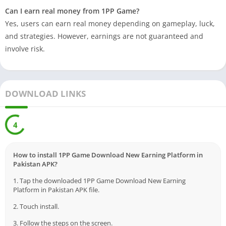
Can I earn real money from 1PP Game?
Yes, users can earn real money depending on gameplay, luck,
and strategies. However, earnings are not guaranteed and
involve risk.
DOWNLOAD LINKS
3
How to install 1PP Game Download New Earning Platform in
Pakistan APK?
1. Tap the downloaded 1PP Game Download New Earning
Platform in Pakistan APK file.
2. Touch install.
3. Follow the steps on the screen.