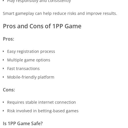
Play responsibly and consistently
Smart gameplay can help reduce risks and improve results.
Pros and Cons of 1PP Game
Pros:
Easy registration process
Multiple game options
Fast transactions
Mobile-friendly platform
Cons:
Requires stable internet connection
Risk involved in betting-based games
Is 1PP Game Safe?