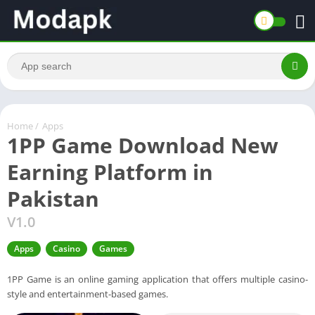
Home
/
Apps
1PP Game Download New
Earning Platform in
Pakistan
V1.0
Apps
Casino
Games
1PP Game is an online gaming application that offers multiple casino-
style and entertainment-based games.