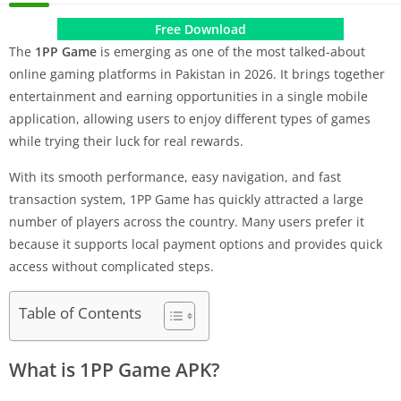
Free Download
The
1PP Game
is emerging as one of the most talked-about
online gaming platforms in Pakistan in 2026. It brings together
entertainment and earning opportunities in a single mobile
application, allowing users to enjoy different types of games
while trying their luck for real rewards.
With its smooth performance, easy navigation, and fast
transaction system, 1PP Game has quickly attracted a large
number of players across the country. Many users prefer it
because it supports local payment options and provides quick
access without complicated steps.
Table of Contents
What is 1PP Game APK?