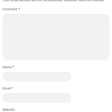
Comment
*
Name
*
Email
*
Website