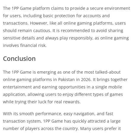
The 1PP Game platform claims to provide a secure environment
for users, including basic protection for accounts and
transactions. However, like all online gaming platforms, users
should remain cautious. It is recommended to avoid sharing
sensitive details and always play responsibly, as online gaming
involves financial risk.
Conclusion
The 1PP Game is emerging as one of the most talked-about
online gaming platforms in Pakistan in 2026. It brings together
entertainment and earning opportunities in a single mobile
application, allowing users to enjoy different types of games
while trying their luck for real rewards.
With its smooth performance, easy navigation, and fast
transaction system, 1PP Game has quickly attracted a large
number of players across the country. Many users prefer it