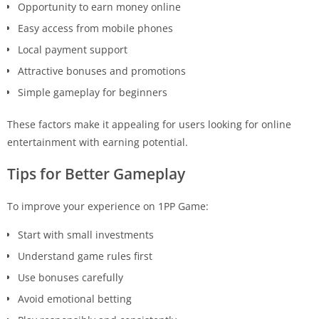
Opportunity to earn money online
Easy access from mobile phones
Local payment support
Attractive bonuses and promotions
Simple gameplay for beginners
These factors make it appealing for users looking for online
entertainment with earning potential.
Tips for Better Gameplay
To improve your experience on 1PP Game:
Start with small investments
Understand game rules first
Use bonuses carefully
Avoid emotional betting