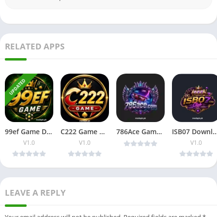
RELATED APPS
UPDATED
99ef Game Download (V1.7) Free Earning App in Pakistan
C222 Game Download APK (Real Earning App) In Pakistan
786Ace Game Download Best Gaming Platform in Pakistan
ISB07 Download Latest Version for And
V1.0
V1.0
V1.0
LEAVE A REPLY
Your email address will not be published.
Required fields are marked
*