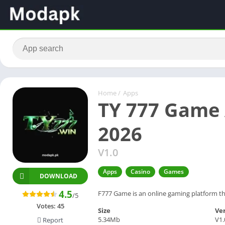
Home
/
Apps
TY 777 Game 
2026
V1.0
Apps
Casino
Games
DOWNLOAD
4.5
F777 Game is an online gaming platform tha
/5
Votes:
45
Size
Ve
5.34Mb
V1.
Report