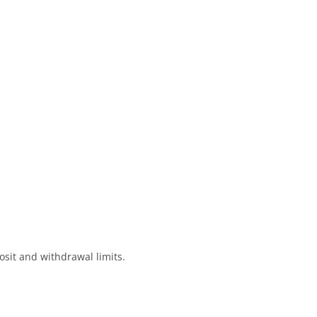
sit and withdrawal limits.