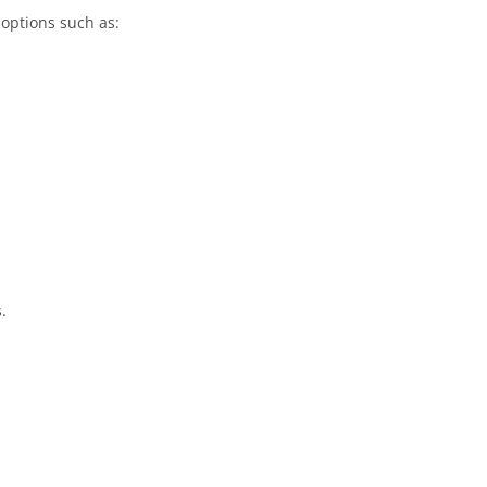
 options such as:
.