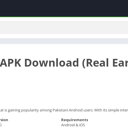
APK Download (Real Ear
t is gaining popularity among Pakistani Android users. With its simple inter
rsion
Requirements
0
Android & iOS