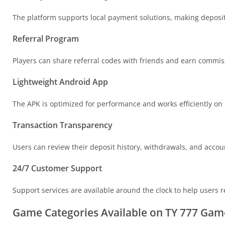
The platform supports local payment solutions, making deposit
Referral Program
Players can share referral codes with friends and earn commiss
Lightweight Android App
The APK is optimized for performance and works efficiently o
Transaction Transparency
Users can review their deposit history, withdrawals, and accoun
24/7 Customer Support
Support services are available around the clock to help users 
Game Categories Available on TY 777 Gam