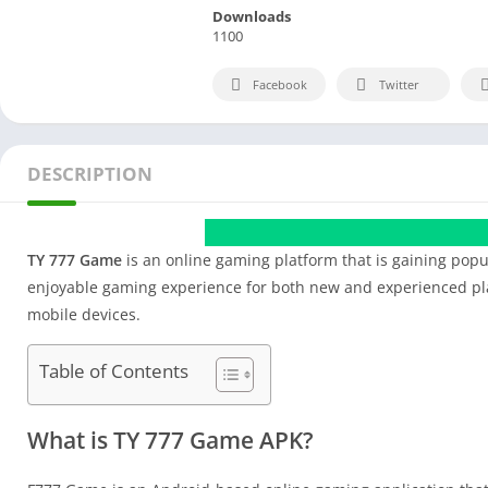
Downloads
1100
Facebook
Twitter
DESCRIPTION
TY 777 Game
is an online gaming platform that is gaining popu
enjoyable gaming experience for both new and experienced playe
mobile devices.
Table of Contents
What is TY 777 Game
APK?