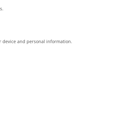
s.
r device and personal information.