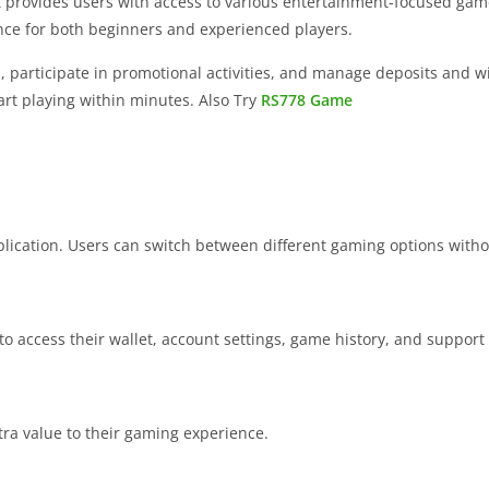
provides users with access to various entertainment-focused game
nce for both beginners and experienced players.
, participate in promotional activities, and manage deposits and 
tart playing within minutes. Also Try
RS778 Game
lication. Users can switch between different gaming options withou
to access their wallet, account settings, game history, and support
xtra value to their gaming experience.