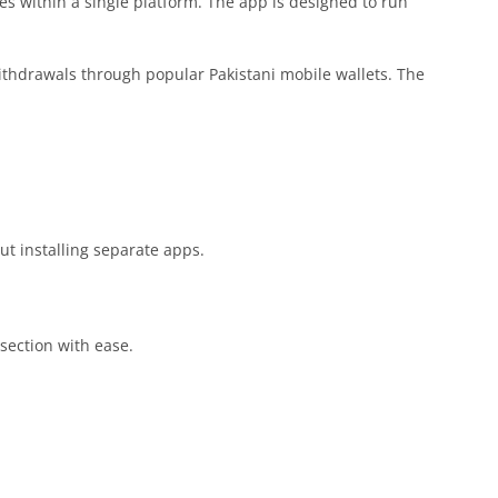
s within a single platform. The app is designed to run
withdrawals through popular Pakistani mobile wallets. The
t installing separate apps.
 section with ease.