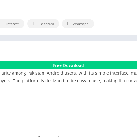
Pinterest
Telegram
Whatsapp
Free Download
larity among Pakistani Android users. With its simple interface, 
rs. The platform is designed to be easy to use, making it a conve