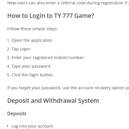
New users can also enter a referral code during registration if 
How to Login to TY 777 Game?
Follow these simple steps:
Open the application.
Tap Login.
Enter your registered mobile number.
Type your password.
Click the login button.
If you forget your password, use the account recovery option p
Deposit and Withdrawal System
Deposits
Log into your account.