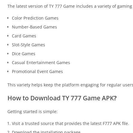
The latest version of TY 777 Game includes a variety of gaming
Color Prediction Games
Number-Based Games
Card Games
Slot-Style Games
Dice Games
Casual Entertainment Games
Promotional Event Games
This variety helps keep the platform engaging for regular users
How to Download TY 777 Game APK
?
Getting started is simple:
Visit a trusted source that provides the latest F777 APK file.
Download the installation package.