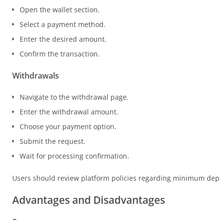
Open the wallet section.
Select a payment method.
Enter the desired amount.
Confirm the transaction.
Withdrawals
Navigate to the withdrawal page.
Enter the withdrawal amount.
Choose your payment option.
Submit the request.
Wait for processing confirmation.
Users should review platform policies regarding minimum depo
Advantages and Disadvantages