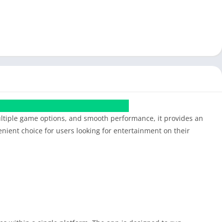
multiple game options, and smooth performance, it provides an
nient choice for users looking for entertainment on their