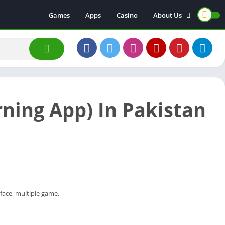
Games
Apps
Casino
About Us
Contact Us
Privacy Policy
Terms and Conditions
Disclaimer
ning App) In Pakistan
face, multiple game.