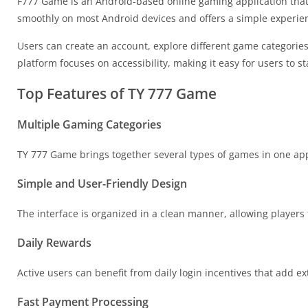
F777 Game is an Android-based online gaming application that 
smoothly on most Android devices and offers a simple experie
Users can create an account, explore different game categories
platform focuses on accessibility, making it easy for users to s
Top Features of TY 777 Game
Multiple Gaming Categories
TY 777 Game brings together several types of games in one app
Simple and User-Friendly Design
The interface is organized in a clean manner, allowing players 
Daily Rewards
Active users can benefit from daily login incentives that add e
Fast Payment Processing