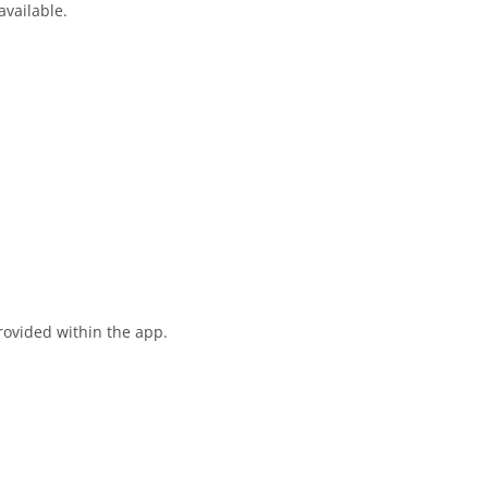
available.
rovided within the app.