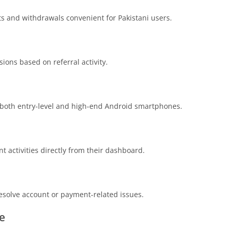
s and withdrawals convenient for Pakistani users.
ions based on referral activity.
n both entry-level and high-end Android smartphones.
t activities directly from their dashboard.
resolve account or payment-related issues.
e