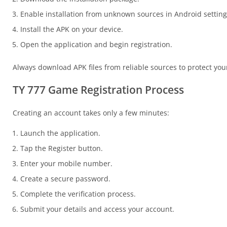
Enable installation from unknown sources in Android setting
Install the APK on your device.
Open the application and begin registration.
Always download APK files from reliable sources to protect you
TY 777 Game Registration Process
Creating an account takes only a few minutes:
Launch the application.
Tap the Register button.
Enter your mobile number.
Create a secure password.
Complete the verification process.
Submit your details and access your account.