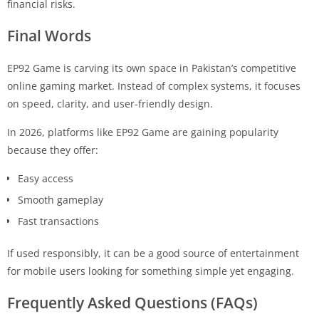
financial risks.
Final Words
EP92 Game is carving its own space in Pakistan’s competitive
online gaming market. Instead of complex systems, it focuses
on speed, clarity, and user-friendly design.
In 2026, platforms like EP92 Game are gaining popularity
because they offer:
Easy access
Smooth gameplay
Fast transactions
If used responsibly, it can be a good source of entertainment
for mobile users looking for something simple yet engaging.
Frequently Asked Questions (FAQs)