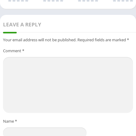
LEAVE A REPLY
Your email address will not be published.
Required fields are marked
*
Comment
*
Name
*