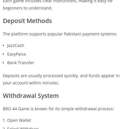
Each game includes clear instructions, making it easy for
beginners to understand.
Deposit Methods
The platform supports popular Pakistani payment systems:
JazzCash
EasyPaisa
Bank Transfer
Deposits are usually processed quickly, and funds appear in
your account within minutes.
Withdrawal System
BRO 44 Game is known for its simple withdrawal process:
Open Wallet
Select Withdraw