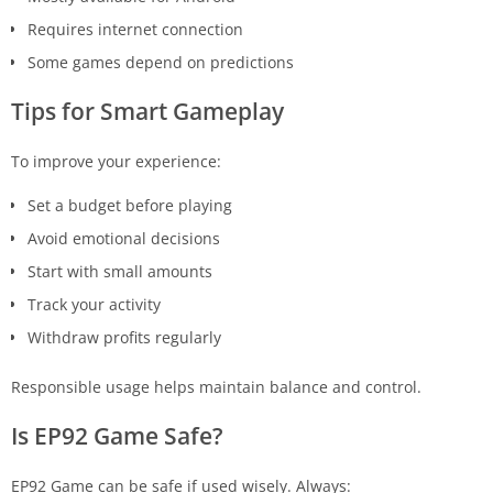
Requires internet connection
Some games depend on predictions
Tips for Smart Gameplay
To improve your experience:
Set a budget before playing
Avoid emotional decisions
Start with small amounts
Track your activity
Withdraw profits regularly
Responsible usage helps maintain balance and control.
Is EP92 Game
Safe?
EP92 Game can be safe if used wisely. Always: