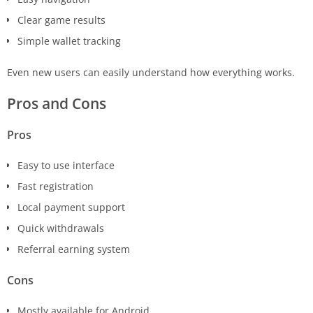
Clear game results
Simple wallet tracking
Even new users can easily understand how everything works.
Pros and Cons
Pros
Easy to use interface
Fast registration
Local payment support
Quick withdrawals
Referral earning system
Cons
Mostly available for Android