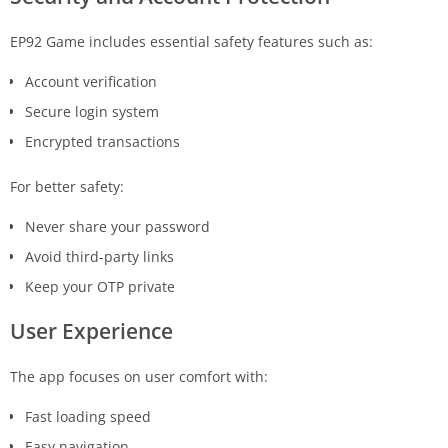
EP92 Game includes essential safety features such as:
Account verification
Secure login system
Encrypted transactions
For better safety:
Never share your password
Avoid third-party links
Keep your OTP private
User Experience
The app focuses on user comfort with:
Fast loading speed
Easy navigation