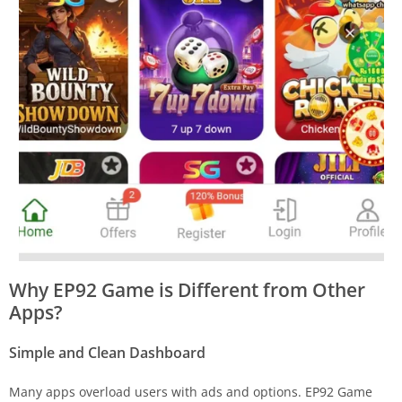
Why EP92 Game is Different from Other
Apps?
Simple and Clean Dashboard
Many apps overload users with ads and options. EP92 Game