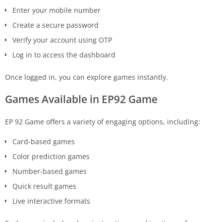
Enter your mobile number
Create a secure password
Verify your account using OTP
Log in to access the dashboard
Once logged in, you can explore games instantly.
Games Available in EP92 Game
EP 92 Game offers a variety of engaging options, including:
Card-based games
Color prediction games
Number-based games
Quick result games
Live interactive formats