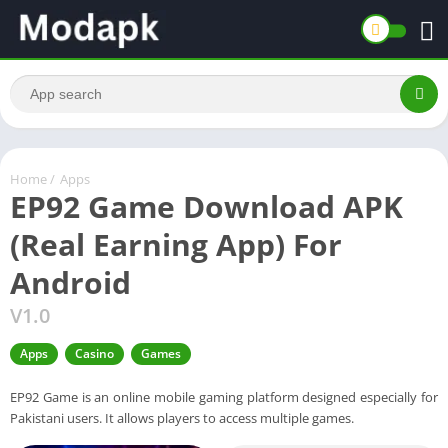
Home
/
Apps
EP92 Game Download APK
(Real Earning App) For
Android
V1.0
Apps
Casino
Games
EP92 Game is an online mobile gaming platform designed especially for
Pakistani users. It allows players to access multiple games.