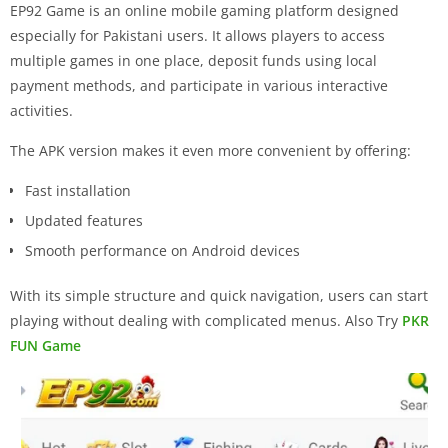
EP92 Game is an online mobile gaming platform designed
especially for Pakistani users. It allows players to access
multiple games in one place, deposit funds using local
payment methods, and participate in various interactive
activities.
The APK version makes it even more convenient by offering:
Fast installation
Updated features
Smooth performance on Android devices
With its simple structure and quick navigation, users can start
playing without dealing with complicated menus. Also Try
PKR
FUN Game