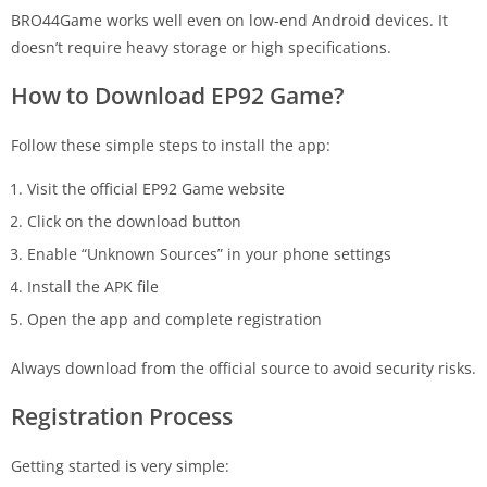
BRO44Game works well even on low-end Android devices. It
doesn’t require heavy storage or high specifications.
How to Download EP92 Game?
Follow these simple steps to install the app:
Visit the official EP92 Game website
Click on the download button
Enable “Unknown Sources” in your phone settings
Install the APK file
Open the app and complete registration
Always download from the official source to avoid security risks.
Registration Process
Getting started is very simple: