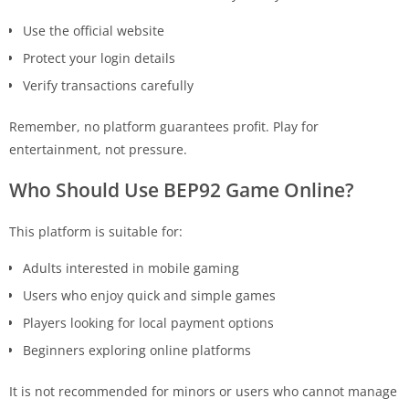
Use the official website
Protect your login details
Verify transactions carefully
Remember, no platform guarantees profit. Play for
entertainment, not pressure.
Who Should Use BEP92 Game Online?
This platform is suitable for:
Adults interested in mobile gaming
Users who enjoy quick and simple games
Players looking for local payment options
Beginners exploring online platforms
It is not recommended for minors or users who cannot manage