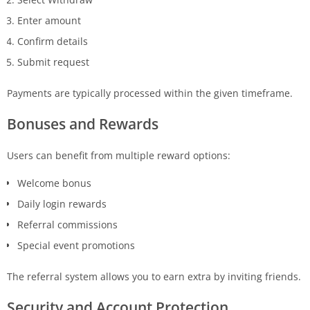
Enter amount
Confirm details
Submit request
Payments are typically processed within the given timeframe.
Bonuses and Rewards
Users can benefit from multiple reward options:
Welcome bonus
Daily login rewards
Referral commissions
Special event promotions
The referral system allows you to earn extra by inviting friends.
Security and Account Protection