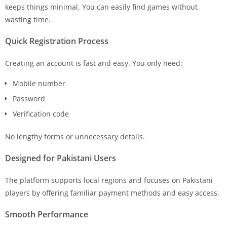
keeps things minimal. You can easily find games without
wasting time.
Quick Registration Process
Creating an account is fast and easy. You only need:
Mobile number
Password
Verification code
No lengthy forms or unnecessary details.
Designed for Pakistani Users
The platform supports local regions and focuses on Pakistani
players by offering familiar payment methods and easy access.
Smooth Performance