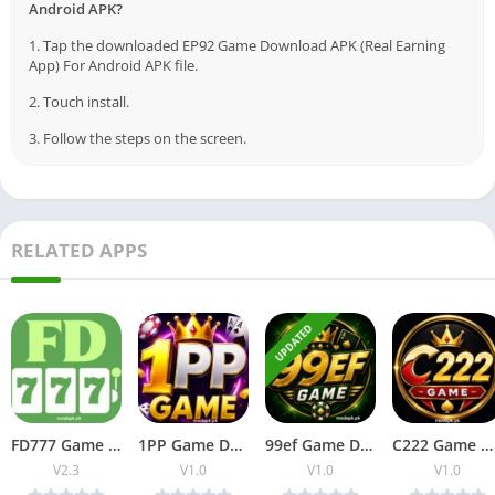
Android APK?
1. Tap the downloaded EP92 Game Download APK (Real Earning
App) For Android APK file.
2. Touch install.
3. Follow the steps on the screen.
RELATED APPS
UPDATED
FD777 Game Download (Real Earning) In Pakistan 2026
1PP Game Download New Earning Platform in Pakistan
99ef Game Download (V1.7) Free Earning App in Pakistan
C222 Game Download APK (Real Earning App) In Pakistan
V2.3
V1.0
V1.0
V1.0