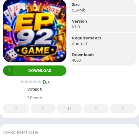
Size
5.34Mb
Version
V1.0
Requirements
Android
Downloads
4000
DOWNLOAD
0
/5
Votes:
0
Report
DESCRIPTION