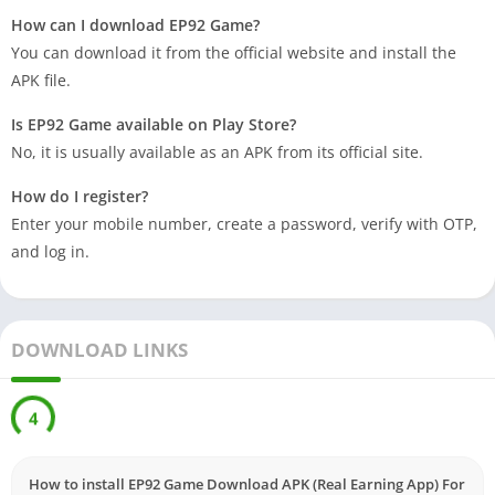
How can I download EP92 Game?
You can download it from the official website and install the
APK file.
Is EP92 Game available on Play Store?
No, it is usually available as an APK from its official site.
How do I register?
Enter your mobile number, create a password, verify with OTP,
and log in.
DOWNLOAD LINKS
3
How to install EP92 Game Download APK (Real Earning App) For