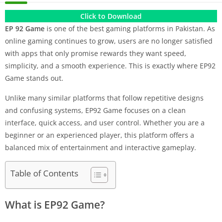
Click to Download
EP 92 Game
is one of the best gaming platforms in Pakistan. As
online gaming continues to grow, users are no longer satisfied
with apps that only promise rewards they want speed,
simplicity, and a smooth experience. This is exactly where EP92
Game stands out.
Unlike many similar platforms that follow repetitive designs
and confusing systems, EP92 Game focuses on a clean
interface, quick access, and user control. Whether you are a
beginner or an experienced player, this platform offers a
balanced mix of entertainment and interactive gameplay.
Table of Contents
What is EP92 Game?