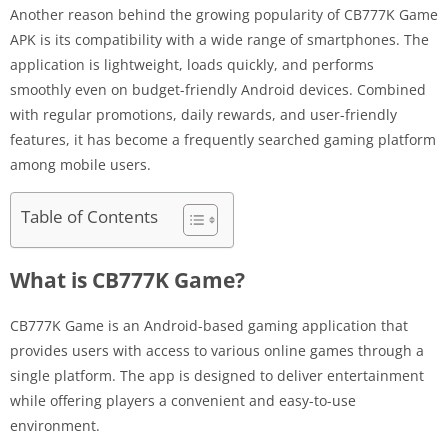
Another reason behind the growing popularity of CB777K Game
APK is its compatibility with a wide range of smartphones. The
application is lightweight, loads quickly, and performs
smoothly even on budget-friendly Android devices. Combined
with regular promotions, daily rewards, and user-friendly
features, it has become a frequently searched gaming platform
among mobile users.
Table of Contents
What is CB777K Game?
CB777K Game is an Android-based gaming application that
provides users with access to various online games through a
single platform. The app is designed to deliver entertainment
while offering players a convenient and easy-to-use
environment.