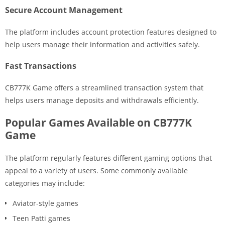
Secure Account Management
The platform includes account protection features designed to
help users manage their information and activities safely.
Fast Transactions
CB777K Game offers a streamlined transaction system that
helps users manage deposits and withdrawals efficiently.
Popular Games Available on CB777K
Game
The platform regularly features different gaming options that
appeal to a variety of users. Some commonly available
categories may include:
Aviator-style games
Teen Patti games