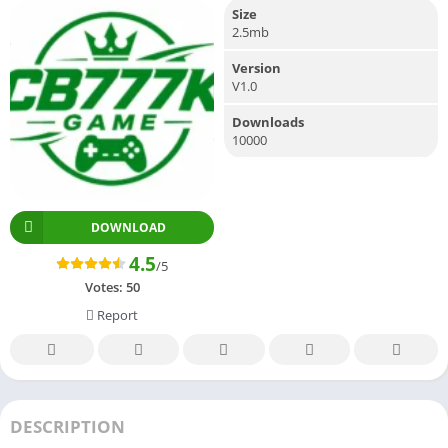
Size
2.5mb
Version
V1.0
Downloads
10000
DOWNLOAD
4.5
/5
Votes:
50
Report
DESCRIPTION