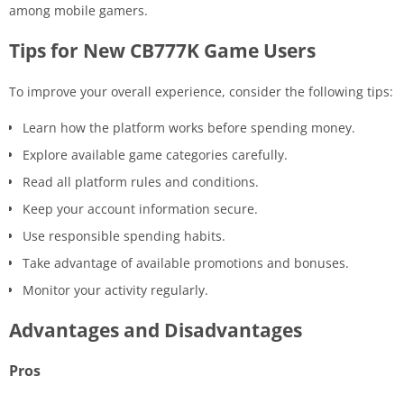
among mobile gamers.
Tips for New CB777K Game Users
To improve your overall experience, consider the following tips:
Learn how the platform works before spending money.
Explore available game categories carefully.
Read all platform rules and conditions.
Keep your account information secure.
Use responsible spending habits.
Take advantage of available promotions and bonuses.
Monitor your activity regularly.
Advantages and Disadvantages
Pros