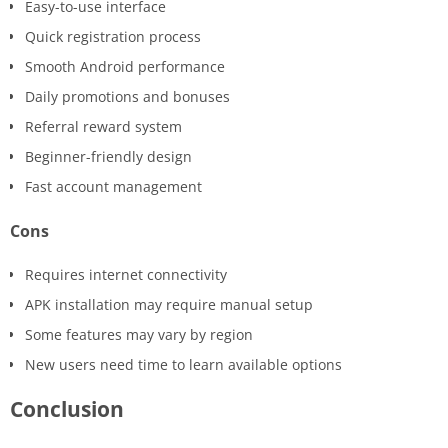
Easy-to-use interface
Quick registration process
Smooth Android performance
Daily promotions and bonuses
Referral reward system
Beginner-friendly design
Fast account management
Cons
Requires internet connectivity
APK installation may require manual setup
Some features may vary by region
New users need time to learn available options
Conclusion