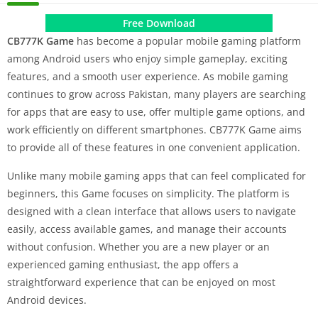
Free Download
CB777K Game
has become a popular mobile gaming platform
among Android users who enjoy simple gameplay, exciting
features, and a smooth user experience. As mobile gaming
continues to grow across Pakistan, many players are searching
for apps that are easy to use, offer multiple game options, and
work efficiently on different smartphones. CB777K Game aims
to provide all of these features in one convenient application.
Unlike many mobile gaming apps that can feel complicated for
beginners, this Game focuses on simplicity. The platform is
designed with a clean interface that allows users to navigate
easily, access available games, and manage their accounts
without confusion. Whether you are a new player or an
experienced gaming enthusiast, the app offers a
straightforward experience that can be enjoyed on most
Android devices.