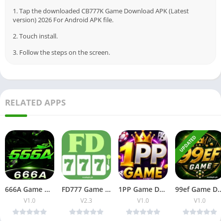
1. Tap the downloaded CB777K Game Download APK (Latest
version) 2026 For Android APK file.
2. Touch install.
3. Follow the steps on the screen.
RELATED APPS
UPDATED
666A Game Download (latest version) Free Download
FD777 Game Download (Real Earning) In Pakistan 2026
1PP Game Download New Earning Platform in Pakistan
99ef Game Download (V1.7) Free Ear
V1.0
V2.3
V1.0
V1.0