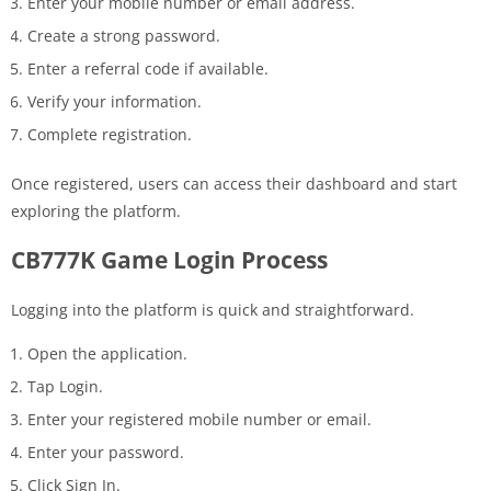
Enter your mobile number or email address.
Create a strong password.
Enter a referral code if available.
Verify your information.
Complete registration.
Once registered, users can access their dashboard and start
exploring the platform.
CB777K Game Login Process
Logging into the platform is quick and straightforward.
Open the application.
Tap Login.
Enter your registered mobile number or email.
Enter your password.
Click Sign In.