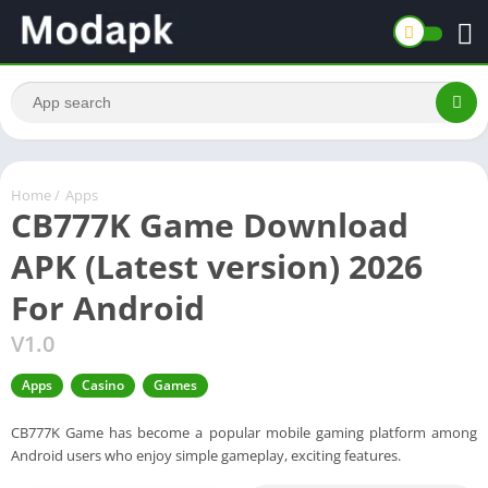
Home
/
Apps
CB777K Game Download
APK (Latest version) 2026
For Android
V1.0
Apps
Casino
Games
CB777K Game has become a popular mobile gaming platform among
Android users who enjoy simple gameplay, exciting features.