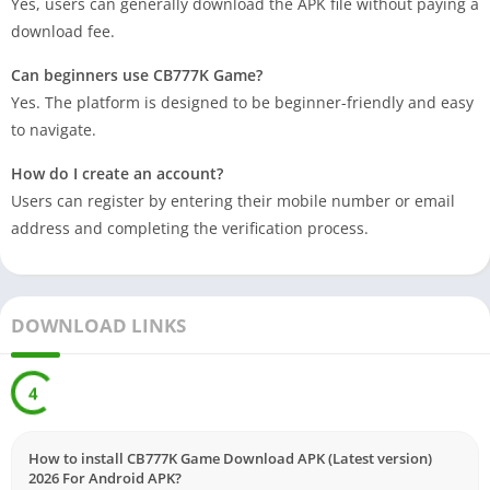
Yes, users can generally download the APK file without paying a
download fee.
Can beginners use CB777K Game?
Yes. The platform is designed to be beginner-friendly and easy
to navigate.
How do I create an account?
Users can register by entering their mobile number or email
address and completing the verification process.
DOWNLOAD LINKS
3
How to install CB777K Game Download APK (Latest version)
2026 For Android APK?