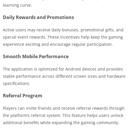
learning curve.
Daily Rewards and Promotions
Active users may receive daily bonuses, promotional gifts, and
special event rewards. These incentives help keep the gaming
experience exciting and encourage regular participation.
Smooth Mobile Performance
The application is optimized for Android devices and provides
stable performance across different screen sizes and hardware
specifications.
Referral Program
Players can invite friends and receive referral rewards through
the platform’s referral system. This feature helps users unlock
additional benefits while expanding the gaming community.