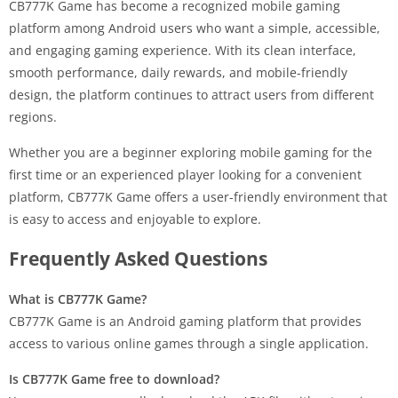
CB777K Game has become a recognized mobile gaming
platform among Android users who want a simple, accessible,
and engaging gaming experience. With its clean interface,
smooth performance, daily rewards, and mobile-friendly
design, the platform continues to attract users from different
regions.
Whether you are a beginner exploring mobile gaming for the
first time or an experienced player looking for a convenient
platform, CB777K Game offers a user-friendly environment that
is easy to access and enjoyable to explore.
Frequently Asked Questions
What is CB777K Game?
CB777K Game is an Android gaming platform that provides
access to various online games through a single application.
Is CB777K Game free to download?