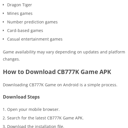
Dragon Tiger
Mines games
Number prediction games
Card-based games
Casual entertainment games
Game availability may vary depending on updates and platform
changes.
How to Download CB777K Game APK
Downloading CB777K Game on Android is a simple process.
Download Steps
Open your mobile browser.
Search for the latest CB777K Game APK.
Download the installation file.