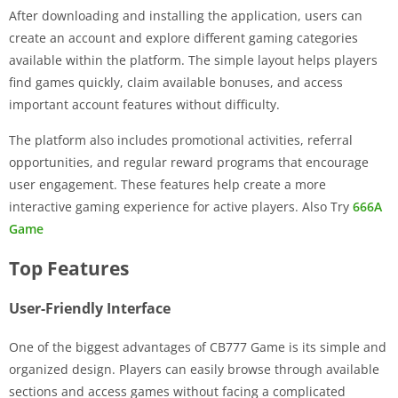
After downloading and installing the application, users can
create an account and explore different gaming categories
available within the platform. The simple layout helps players
find games quickly, claim available bonuses, and access
important account features without difficulty.
The platform also includes promotional activities, referral
opportunities, and regular reward programs that encourage
user engagement. These features help create a more
interactive gaming experience for active players. Also Try
666A
Game
Top Features
User-Friendly Interface
One of the biggest advantages of CB777 Game is its simple and
organized design. Players can easily browse through available
sections and access games without facing a complicated