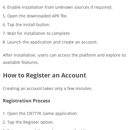
Enable installation from unknown sources if required.
Open the downloaded APK file.
Tap the Install button.
Wait for installation to complete.
Launch the application and create an account.
After installation, users can access the platform and explore its
available features.
How to Register an Account
Creating an account takes only a few minutes.
Registration Process
Open the CB777K Game application.
Tap the Register option.