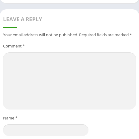
LEAVE A REPLY
Your email address will not be published.
Required fields are marked
*
Comment
*
Name
*