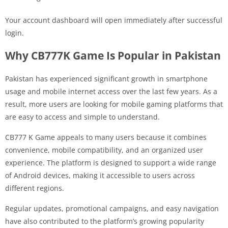
Your account dashboard will open immediately after successful
login.
Why CB777K Game Is Popular in Pakistan
Pakistan has experienced significant growth in smartphone
usage and mobile internet access over the last few years. As a
result, more users are looking for mobile gaming platforms that
are easy to access and simple to understand.
CB777 K Game appeals to many users because it combines
convenience, mobile compatibility, and an organized user
experience. The platform is designed to support a wide range
of Android devices, making it accessible to users across
different regions.
Regular updates, promotional campaigns, and easy navigation
have also contributed to the platform’s growing popularity