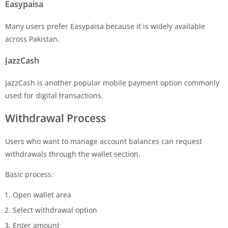
Easypaisa
Many users prefer Easypaisa because it is widely available
across Pakistan.
JazzCash
JazzCash is another popular mobile payment option commonly
used for digital transactions.
Withdrawal Process
Users who want to manage account balances can request
withdrawals through the wallet section.
Basic process:
Open wallet area
Select withdrawal option
Enter amount