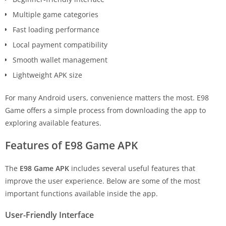
Multiple game categories
Fast loading performance
Local payment compatibility
Smooth wallet management
Lightweight APK size
For many Android users, convenience matters the most. E98
Game offers a simple process from downloading the app to
exploring available features.
Features of E98 Game APK
The
E98 Game APK
includes several useful features that
improve the user experience. Below are some of the most
important functions available inside the app.
User-Friendly Interface