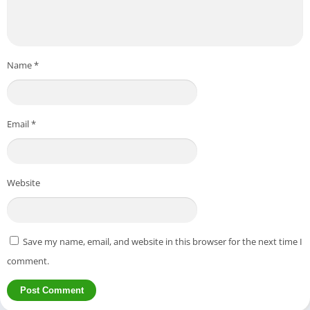
Name
*
Email
*
Website
Save my name, email, and website in this browser for the next time I
comment.