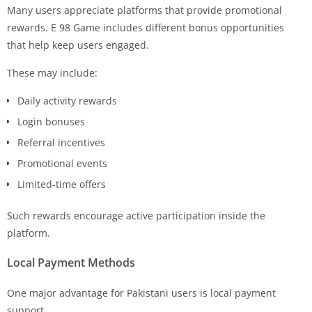
Many users appreciate platforms that provide promotional
rewards. E 98 Game includes different bonus opportunities
that help keep users engaged.
These may include:
Daily activity rewards
Login bonuses
Referral incentives
Promotional events
Limited-time offers
Such rewards encourage active participation inside the
platform.
Local Payment Methods
One major advantage for Pakistani users is local payment
support.