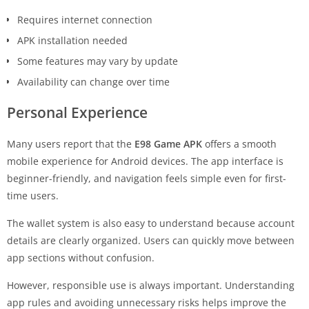
Requires internet connection
APK installation needed
Some features may vary by update
Availability can change over time
Personal Experience
Many users report that the
E98 Game
APK
offers a smooth
mobile experience for Android devices. The app interface is
beginner-friendly, and navigation feels simple even for first-
time users.
The wallet system is also easy to understand because account
details are clearly organized. Users can quickly move between
app sections without confusion.
However, responsible use is always important. Understanding
app rules and avoiding unnecessary risks helps improve the