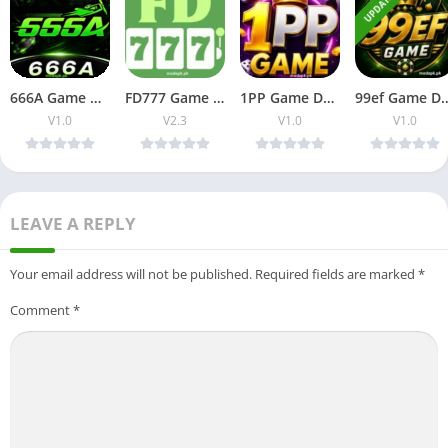
UPDATED
666A Game Download (latest version) Free Download
FD777 Game Download (Real Earning) In Pakistan 2026
1PP Game Download New Earning Platform in Pakistan
99ef Game Download (V1.7) Free Ear
V1.0
V2.3
V1.0
V1.0
LEAVE A REPLY
Your email address will not be published.
Required fields are marked
*
Comment
*