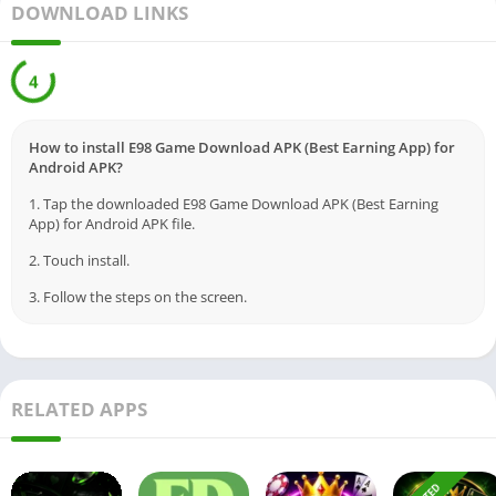
DOWNLOAD LINKS
3
How to install E98 Game Download APK (Best Earning App) for
Android APK?
1. Tap the downloaded E98 Game Download APK (Best Earning
App) for Android APK file.
2. Touch install.
3. Follow the steps on the screen.
RELATED APPS