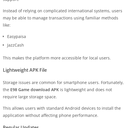
Instead of relying on complicated international systems, users
may be able to manage transactions using familiar methods
like:
Easypaisa
JazzCash
This makes the platform more accessible for local users.
Lightweight APK File
Storage issues are common for smartphone users. Fortunately,
the
E98 Game download APK
is lightweight and does not
require large storage space.
This allows users with standard Android devices to install the
application without affecting phone performance.
Regular Updates