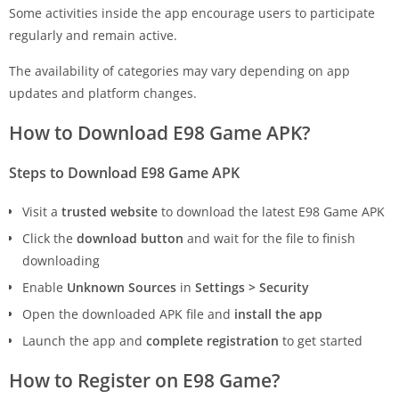
Some activities inside the app encourage users to participate
regularly and remain active.
The availability of categories may vary depending on app
updates and platform changes.
How to Download E98 Game APK?
Steps to Download E98 Game
APK
Visit a
trusted website
to download the latest E98 Game APK
Click the
download button
and wait for the file to finish
downloading
Enable
Unknown Sources
in
Settings > Security
Open the downloaded APK file and
install the app
Launch the app and
complete registration
to get started
How to Register on E98 Game?