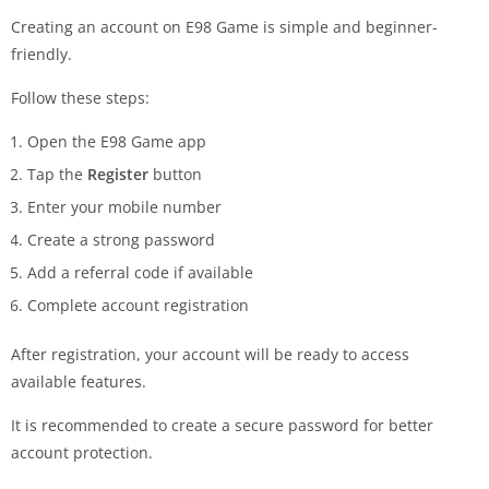
Creating an account on E98 Game is simple and beginner-
friendly.
Follow these steps:
Open the E98 Game app
Tap the
Register
button
Enter your mobile number
Create a strong password
Add a referral code if available
Complete account registration
After registration, your account will be ready to access
available features.
It is recommended to create a secure password for better
account protection.