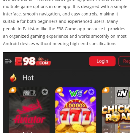
multiple game options in one app. It is designed with a simple
interface, smooth navigation, and easy controls, making it
suitable for both beginners and experienced users. Many
people in Pakistan like the E98 Game app because it provides
an organized gaming experience and works smoothly on most
Android devices without needing high-end specifications.