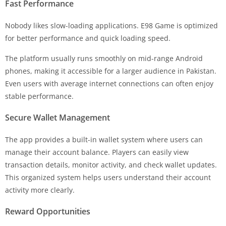
Fast Performance
Nobody likes slow-loading applications. E98 Game is optimized
for better performance and quick loading speed.
The platform usually runs smoothly on mid-range Android
phones, making it accessible for a larger audience in Pakistan.
Even users with average internet connections can often enjoy
stable performance.
Secure Wallet Management
The app provides a built-in wallet system where users can
manage their account balance. Players can easily view
transaction details, monitor activity, and check wallet updates.
This organized system helps users understand their account
activity more clearly.
Reward Opportunities