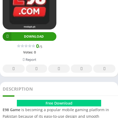
DOWNLOAD
0
/5
Votes:
0
Report
DESCRIPTION
Free Download
E98 Game
is becoming a popular mobile gaming platform in
Pakistan because of its easy-to-use design and smooth