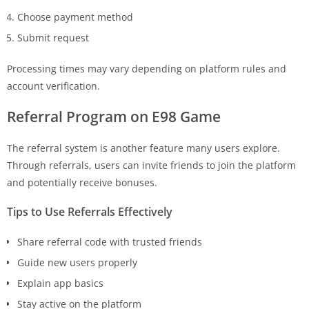
Choose payment method
Submit request
Processing times may vary depending on platform rules and
account verification.
Referral Program on E98 Game
The referral system is another feature many users explore.
Through referrals, users can invite friends to join the platform
and potentially receive bonuses.
Tips to Use Referrals Effectively
Share referral code with trusted friends
Guide new users properly
Explain app basics
Stay active on the platform