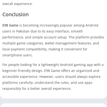
overall experience.
Conclusion
E98 Game
is becoming increasingly popular among Android
users in Pakistan due to its easy interface, smooth
performance, and simple account setup. The platform provides
multiple game categories, wallet management features, and
local payment compatibility, making it convenient for
smartphone users.
For people looking for a lightweight Android gaming app with a
beginner-friendly design, E98 Game offers an organized and
accessible experience. However, users should always explore
platforms carefully, understand the rules, and use apps
responsibly for a better overall experience.