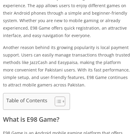
experience. The app allows users to enjoy different games on
their Android phones through a simple and beginner-friendly
system. Whether you are new to mobile gaming or already
experienced, E98 Game offers quick registration, an attractive
interface, and easy navigation for everyone.
Another reason behind its growing popularity is local payment
support. Users can easily manage transactions through trusted
methods like JazzCash and Easypaisa, making the platform
more convenient for Pakistani users. With its fast performance,
simple setup, and user-friendly features, E98 Game continues
to attract mobile gamers across Pakistan.
Table of Contents
What is E98 Game?
E98 Game is an Android mobile gaming platform that offers