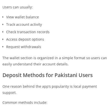
Users can usually:
View wallet balance
Track account activity
Check transaction records
Access deposit options
Request withdrawals
The wallet section is organized in a simple format so users can
easily understand their account details.
Deposit Methods for Pakistani Users
One reason behind the app’s popularity is local payment
support.
Common methods include: