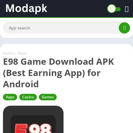
Home
/
Apps
E98 Game Download APK
(Best Earning App) for
Android
Apps
Casino
Games