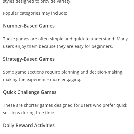
styles designed to provide variety.
Popular categories may include:
Number-Based Games
These games are often simple and quick to understand. Many
users enjoy them because they are easy for beginners.
Strategy-Based Games
Some game sections require planning and decision-making,
making the experience more engaging.
Quick Challenge Games
These are shorter games designed for users who prefer quick
sessions during free time.
Daily Reward Activities