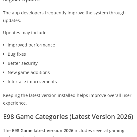
The app developers frequently improve the system through
updates.
Updates may include:
Improved performance
Bug fixes
Better security
New game additions
Interface improvements
Keeping the latest version installed helps improve overall user
experience.
E98 Game
Categories (Latest Version 2026)
The
E98 Game latest version 2026
includes several gaming