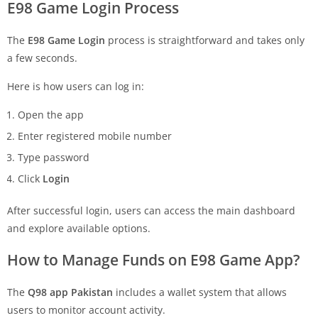
E98 Game
Login Process
The
E98 Game
Login
process is straightforward and takes only
a few seconds.
Here is how users can log in:
Open the app
Enter registered mobile number
Type password
Click
Login
After successful login, users can access the main dashboard
and explore available options.
How to Manage Funds on E98 Game App?
The
Q98 app Pakistan
includes a wallet system that allows
users to monitor account activity.