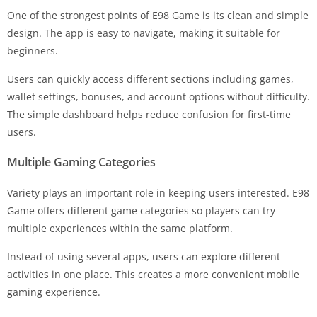
One of the strongest points of E98 Game is its clean and simple
design. The app is easy to navigate, making it suitable for
beginners.
Users can quickly access different sections including games,
wallet settings, bonuses, and account options without difficulty.
The simple dashboard helps reduce confusion for first-time
users.
Multiple Gaming Categories
Variety plays an important role in keeping users interested. E98
Game offers different game categories so players can try
multiple experiences within the same platform.
Instead of using several apps, users can explore different
activities in one place. This creates a more convenient mobile
gaming experience.