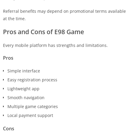
Referral benefits may depend on promotional terms available
at the time.
Pros and Cons of E98 Game
Every mobile platform has strengths and limitations.
Pros
Simple interface
Easy registration process
Lightweight app
Smooth navigation
Multiple game categories
Local payment support
Cons