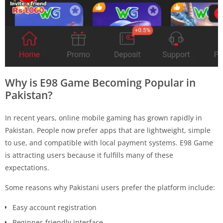
Why is E98 Game Becoming Popular in
Pakistan?
In recent years, online mobile gaming has grown rapidly in
Pakistan. People now prefer apps that are lightweight, simple
to use, and compatible with local payment systems. E98 Game
is attracting users because it fulfills many of these
expectations.
Some reasons why Pakistani users prefer the platform include:
Easy account registration
Beginner-friendly interface