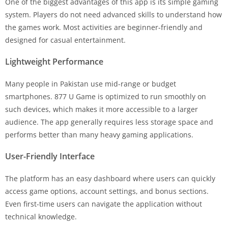
One of the biggest advantages of this app is its simple gaming
system. Players do not need advanced skills to understand how
the games work. Most activities are beginner-friendly and
designed for casual entertainment.
Lightweight Performance
Many people in Pakistan use mid-range or budget
smartphones. 877 U Game is optimized to run smoothly on
such devices, which makes it more accessible to a larger
audience. The app generally requires less storage space and
performs better than many heavy gaming applications.
User-Friendly Interface
The platform has an easy dashboard where users can quickly
access game options, account settings, and bonus sections.
Even first-time users can navigate the application without
technical knowledge.