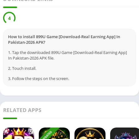
3
How to install 899U Game [Download-Real Earning App] In
Pakistan-2026 APK?
1. Tap the downloaded 899U Game [Download-Real Earning App]
In Pakistan-2026 APK file.
2. Touch install.
3. Follow the steps on the screen.
RELATED APPS
UPDATED