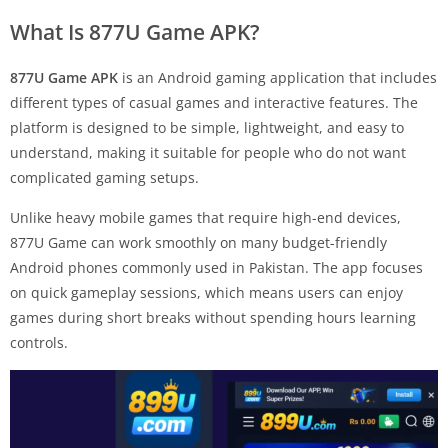
What Is
877U Game
APK?
877U Game
APK
is an Android gaming application that includes
different types of casual games and interactive features. The
platform is designed to be simple, lightweight, and easy to
understand, making it suitable for people who do not want
complicated gaming setups.
Unlike heavy mobile games that require high-end devices,
877U Game can work smoothly on many budget-friendly
Android phones commonly used in Pakistan. The app focuses
on quick gameplay sessions, which means users can enjoy
games during short breaks without spending hours learning
controls.