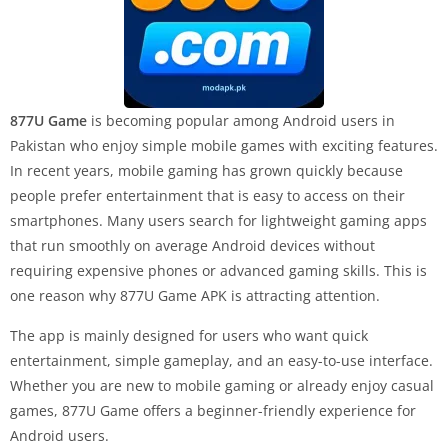
877U Game
is becoming popular among Android users in
Pakistan who enjoy simple mobile games with exciting features.
In recent years, mobile gaming has grown quickly because
people prefer entertainment that is easy to access on their
smartphones. Many users search for lightweight gaming apps
that run smoothly on average Android devices without
requiring expensive phones or advanced gaming skills. This is
one reason why 877U Game APK is attracting attention.
The app is mainly designed for users who want quick
entertainment, simple gameplay, and an easy-to-use interface.
Whether you are new to mobile gaming or already enjoy casual
games, 877U Game
offers a beginner-friendly experience for
Android users.