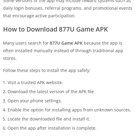
Some versions of the app may include reward systems such as
daily login bonuses, referral programs, and promotional events
that encourage active participation.
How to Download
877U Game
APK
Many users search for
877U Game
APK
because the app is
often installed manually instead of through traditional app
stores.
Follow these steps to install the app safely:
Visit a trusted APK website.
Download the latest version of the APK file.
Open your phone settings.
Enable the option for installing apps from unknown sources.
Locate the downloaded file and install it.
Open the app after installation is complete.