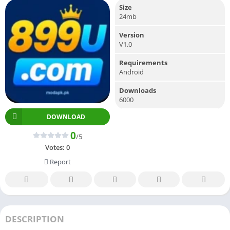
Size
24mb
Version
V1.0
Requirements
Android
Downloads
6000
DOWNLOAD
0
/5
Votes:
0
Report
DESCRIPTION