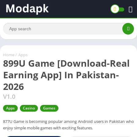
Home
/
Apps
899U Game [Download-Real
Earning App] In Pakistan-
2026
V1.0
Apps
Casino
Games
877U Game is becoming popular among Android users in Pakistan who
enjoy simple mobile games with exciting features.