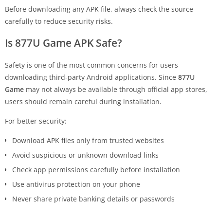
Before downloading any APK file, always check the source
carefully to reduce security risks.
Is
877U Game
APK Safe?
Safety is one of the most common concerns for users
downloading third-party Android applications. Since
877U
Game
may not always be available through official app stores,
users should remain careful during installation.
For better security:
Download APK files only from trusted websites
Avoid suspicious or unknown download links
Check app permissions carefully before installation
Use antivirus protection on your phone
Never share private banking details or passwords