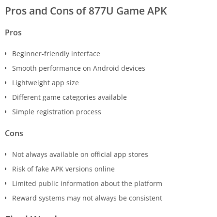
Pros and Cons of
877U Game
APK
Pros
Beginner-friendly interface
Smooth performance on Android devices
Lightweight app size
Different game categories available
Simple registration process
Cons
Not always available on official app stores
Risk of fake APK versions online
Limited public information about the platform
Reward systems may not always be consistent