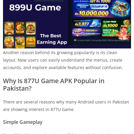
Another reason behind its growing popularity is its clean
layout. New users can easily understand the menus, create
accounts, and explore available features without confusion.
Why Is
877U Game
APK Popular in
Pakistan?
There are several reasons why many Android users in Pakistan
are showing interest in 877U Game.
Simple Gameplay