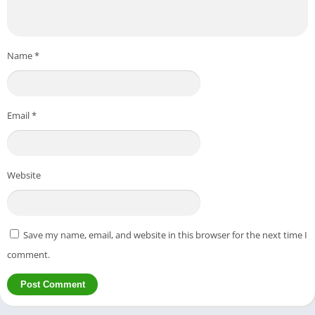
Name
*
Email
*
Website
Save my name, email, and website in this browser for the next time I
comment.