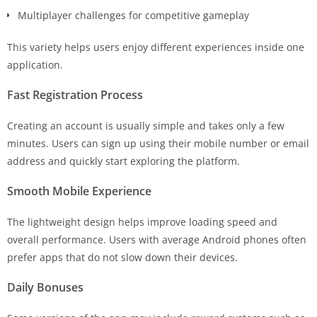
Multiplayer challenges for competitive gameplay
This variety helps users enjoy different experiences inside one
application.
Fast Registration Process
Creating an account is usually simple and takes only a few
minutes. Users can sign up using their mobile number or email
address and quickly start exploring the platform.
Smooth Mobile Experience
The lightweight design helps improve loading speed and
overall performance. Users with average Android phones often
prefer apps that do not slow down their devices.
Daily Bonuses