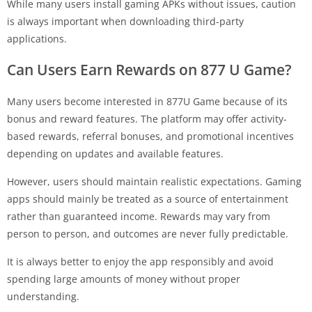
While many users install gaming APKs without issues, caution
is always important when downloading third-party
applications.
Can Users Earn Rewards on
877 U Game
?
Many users become interested in 877U Game because of its
bonus and reward features. The platform may offer activity-
based rewards, referral bonuses, and promotional incentives
depending on updates and available features.
However, users should maintain realistic expectations. Gaming
apps should mainly be treated as a source of entertainment
rather than guaranteed income. Rewards may vary from
person to person, and outcomes are never fully predictable.
It is always better to enjoy the app responsibly and avoid
spending large amounts of money without proper
understanding.