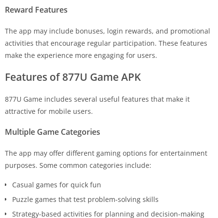
Reward Features
The app may include bonuses, login rewards, and promotional
activities that encourage regular participation. These features
make the experience more engaging for users.
Features of
877U Game
APK
877U Game includes several useful features that make it
attractive for mobile users.
Multiple Game Categories
The app may offer different gaming options for entertainment
purposes. Some common categories include:
Casual games for quick fun
Puzzle games that test problem-solving skills
Strategy-based activities for planning and decision-making