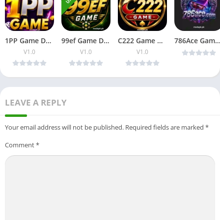
1PP Game Download New Earning Platform in Pakistan
99ef Game Download (V1.7) Free Earning App in Pakistan
C222 Game Download APK (Real Earning App) In Pakistan
786Ace Game Download Best Gaming Platform in Pak
V1.0
V1.0
V1.0
LEAVE A REPLY
Your email address will not be published.
Required fields are marked
*
Comment
*