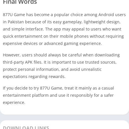
Final Words
877U Game has become a popular choice among Android users
in Pakistan because of its easy gameplay, lightweight design,
and simple interface. The app may appeal to users who want
quick entertainment on their mobile phones without requiring
expensive devices or advanced gaming experience.
However, users should always be careful when downloading
third-party APK files. It is important to use trusted sources,
protect personal information, and avoid unrealistic
expectations regarding rewards.
If you decide to try 877U Game, treat it mainly as a casual
entertainment platform and use it responsibly for a safer
experience.
DOWNLOAD LINKS