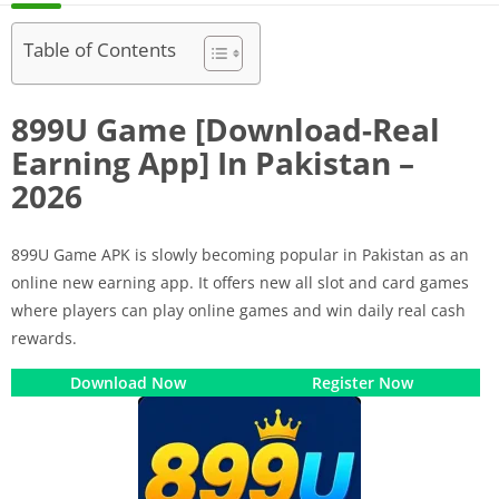
Table of Contents
899U Game [Download-Real
Earning App] In Pakistan –
2026
899U Game APK is slowly becoming popular in Pakistan as an
online new earning app. It offers new all slot and card games
where players can play online games and win daily real cash
rewards.
Download Now
Register Now