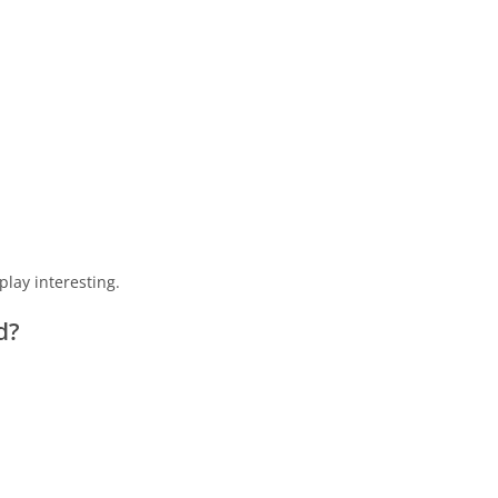
lay interesting.
d?