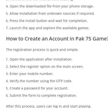
Open the downloaded file from your phone storage.
Allow installation from unknown sources if required.
Press the install button and wait for completion.
Launch the app and explore the available games.
How to Create an Account in Pak 75 Game
The registration process is quick and simple.
Open the application after installation.
Select the register option on the main screen.
Enter your mobile number.
Verify the number using the OTP code.
Create a password for your account.
Submit the form to complete registration.
After this process, users can log in and start playing.