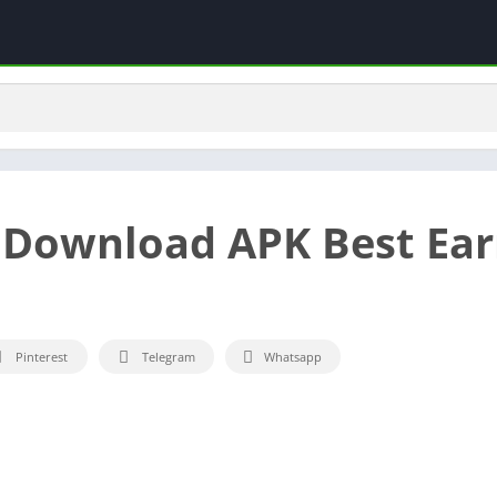
Download APK Best Ear
Pinterest
Telegram
Whatsapp