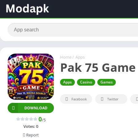
Home
/
Apps
Pak 75 Game 
Apps
Casino
Games
Facebook
Twitter
DOWNLOAD
0
/5
Votes:
0
Report