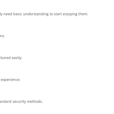
ly need basic understanding to start enjoying them.
ns.
 bored easily.
 experience.
tandard security methods.