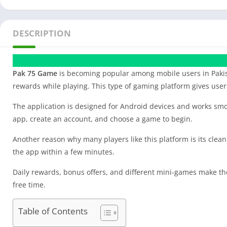
DESCRIPTION
Pak 75 Game
is becoming popular among mobile users in Pakis
rewards while playing. This type of gaming platform gives user
The application is designed for Android devices and works smoo
app, create an account, and choose a game to begin.
Another reason why many players like this platform is its clean
the app within a few minutes.
Daily rewards, bonus offers, and different mini-games make th
free time.
Table of Contents