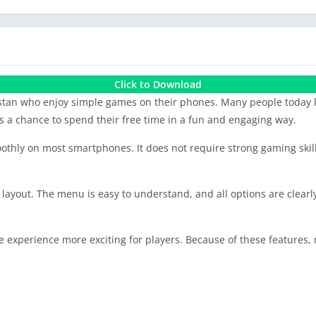
Click to Download
tan who enjoy simple games on their phones. Many people today l
s a chance to spend their free time in a fun and engaging way.
thly on most smartphones. It does not require strong gaming skills 
 layout. The menu is easy to understand, and all options are clearl
e experience more exciting for players. Because of these features,