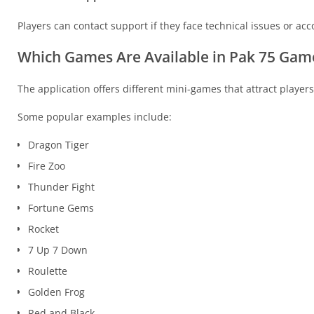
Players can contact support if they face technical issues or ac
Which Games Are Available in Pak 75 Gam
The application offers different mini-games that attract players
Some popular examples include:
Dragon Tiger
Fire Zoo
Thunder Fight
Fortune Gems
Rocket
7 Up 7 Down
Roulette
Golden Frog
Red and Black