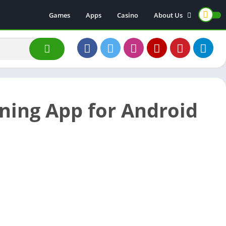
Games
Apps
Casino
About Us
Contact Us
Privacy Policy
Terms and Conditions
Disclaimer
ning App for Android