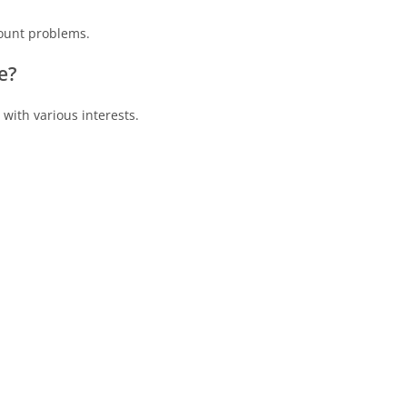
count problems.
e?
 with various interests.