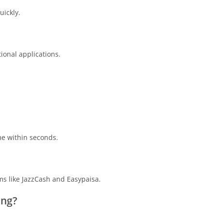
uickly.
ional applications.
me within seconds.
s like JazzCash and Easypaisa.
ing?