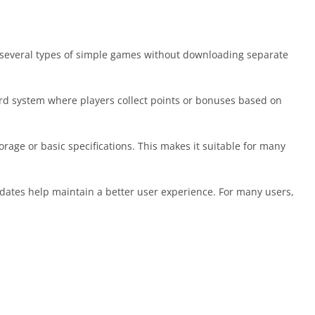
e several types of simple games without downloading separate
ard system where players collect points or bonuses based on
rage or basic specifications. This makes it suitable for many
dates help maintain a better user experience. For many users,