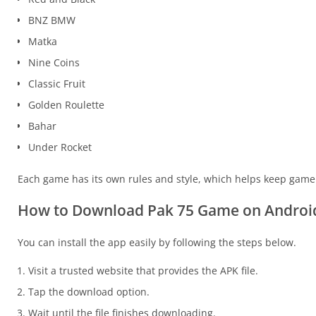
BNZ BMW
Matka
Nine Coins
Classic Fruit
Golden Roulette
Bahar
Under Rocket
Each game has its own rules and style, which helps keep gamep
How to Download Pak 75 Game
on Androi
You can install the app easily by following the steps below.
Visit a trusted website that provides the APK file.
Tap the download option.
Wait until the file finishes downloading.