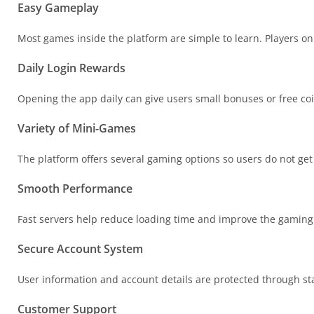
Easy Gameplay
Most games inside the platform are simple to learn. Players on
Daily Login Rewards
Opening the app daily can give users small bonuses or free coi
Variety of Mini-Games
The platform offers several gaming options so users do not get
Smooth Performance
Fast servers help reduce loading time and improve the gaming
Secure Account System
User information and account details are protected through s
Customer Support