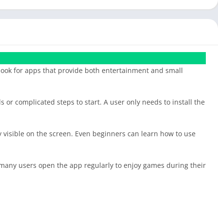
ook for apps that provide both entertainment and small
or complicated steps to start. A user only needs to install the
y visible on the screen. Even beginners can learn how to use
 many users open the app regularly to enjoy games during their