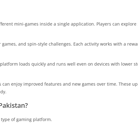
fferent mini-games inside a single application. Players can explor
games, and spin-style challenges. Each activity works with a rew
platform loads quickly and runs well even on devices with lower sto
rs can enjoy improved features and new games over time. These up
udy.
Pakistan?
s type of gaming platform.