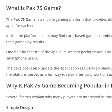
What Is Pak 75 Game?
The
Pak 75 Game
is a mobile gaming platform that provides di
apps for each one.
Inside the platform, users may find card-based games, number 
their gameplay results.
One helpful feature of the app is its smooth performance. The 
smartphone users.
The developers also update the application regularly so playe
the platform serves as a fun way to relax after daily work or st
Why Is Pak 75 Game Becoming Popular in 
Several factors explain why many players are interested in thi
Simple Design