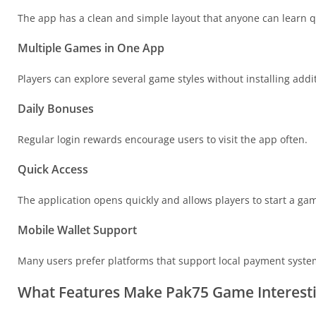
The app has a clean and simple layout that anyone can learn q
Multiple Games in One App
Players can explore several game styles without installing addit
Daily Bonuses
Regular login rewards encourage users to visit the app often.
Quick Access
The application opens quickly and allows players to start a ga
Mobile Wallet Support
Many users prefer platforms that support local payment system
What Features Make Pak75 Game Interest