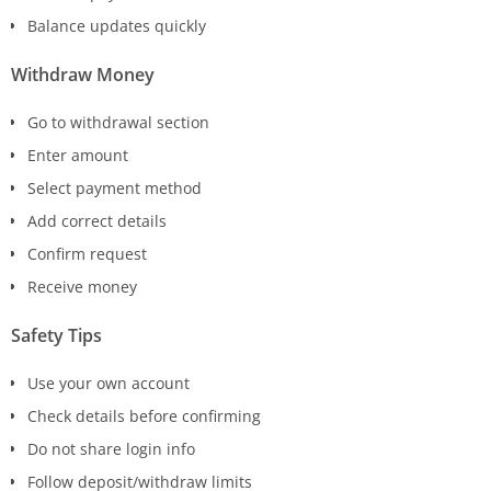
Balance updates quickly
Withdraw Money
Go to withdrawal section
Enter amount
Select payment method
Add correct details
Confirm request
Receive money
Safety Tips
Use your own account
Check details before confirming
Do not share login info
Follow deposit/withdraw limits