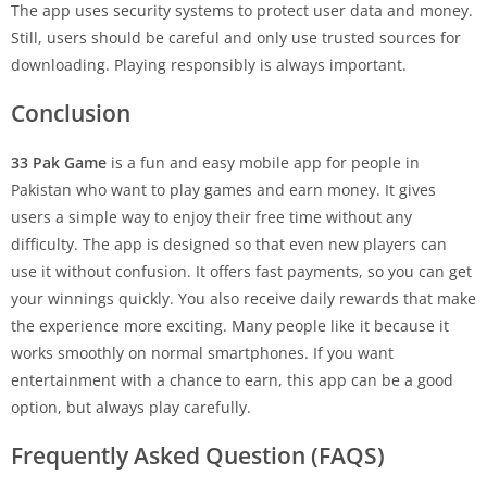
The app uses security systems to protect user data and money.
Still, users should be careful and only use trusted sources for
downloading. Playing responsibly is always important.
Conclusion
33 Pak Game
is a fun and easy mobile app for people in
Pakistan who want to play games and earn money. It gives
users a simple way to enjoy their free time without any
difficulty. The app is designed so that even new players can
use it without confusion. It offers fast payments, so you can get
your winnings quickly. You also receive daily rewards that make
the experience more exciting. Many people like it because it
works smoothly on normal smartphones. If you want
entertainment with a chance to earn, this app can be a good
option, but always play carefully.
Frequently Asked Question (FAQS)