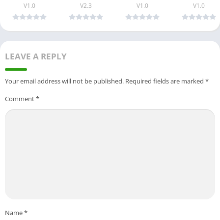
V1.0
V2.3
V1.0
V1.0
LEAVE A REPLY
Your email address will not be published.
Required fields are marked
*
Comment
*
Name
*