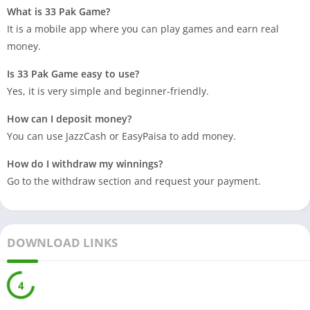
What is 33 Pak Game?
It is a mobile app where you can play games and earn real
money.
I
s
33 Pak Game
easy to use?
Yes, it is very simple and beginner-friendly.
How can I deposit money?
You can use JazzCash or EasyPaisa to add money.
How do I withdraw my winnings?
Go to the withdraw section and request your payment.
DOWNLOAD LINKS
3