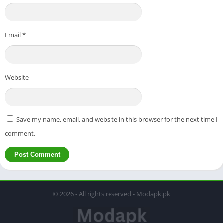
Email
*
Website
Save my name, email, and website in this browser for the next time I
comment.
© 2026 - All rights reserved - Modapk.pk