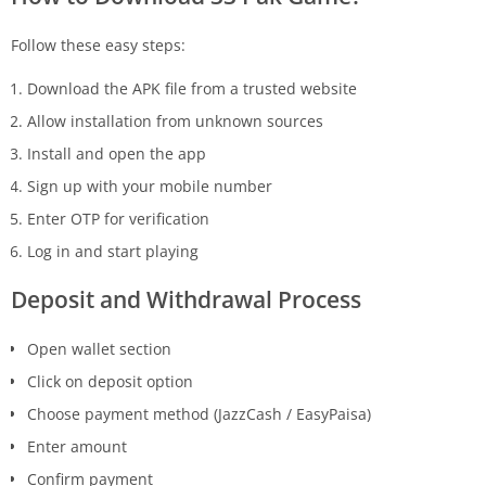
Follow these easy steps:
Download the APK file from a trusted website
Allow installation from unknown sources
Install and open the app
Sign up with your mobile number
Enter OTP for verification
Log in and start playing
Deposit and Withdrawal Process
Open wallet section
Click on deposit option
Choose payment method (JazzCash / EasyPaisa)
Enter amount
Confirm payment