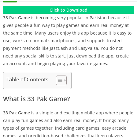
Click to Download
33 Pak Game
is becoming very popular in Pakistan because it
gives people a fun way to play games and earn real money at
the same time. Many users enjoy this app because it is easy to
use, works on normal smartphones, and supports trusted
payment methods like JazzCash and EasyPaisa. You do not
need any special skills to start. Just download the app, create
an account, and begin playing your favorite games.
Table of Contents
What is 33 Pak Game?
33 Pak Game
is a simple and exciting mobile app where people
can play fun games and also earn real money. It brings many
types of games together, including card games, easy arcade
games, and prediction-based challenges that keep players