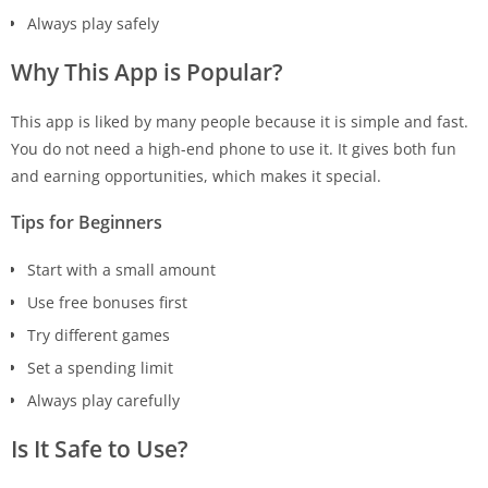
Always play safely
Why This App is Popular?
This app is liked by many people because it is simple and fast.
You do not need a high-end phone to use it. It gives both fun
and earning opportunities, which makes it special.
Tips for Beginners
Start with a small amount
Use free bonuses first
Try different games
Set a spending limit
Always play carefully
Is It Safe to Use?