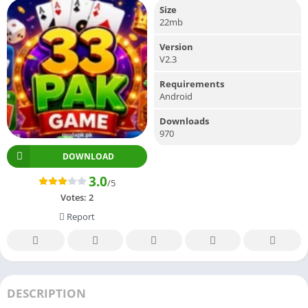
Size
22mb
Version
V2.3
Requirements
Android
Downloads
970
DOWNLOAD
3.0
/5
Votes:
2
Report
DESCRIPTION