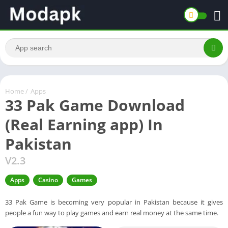
Home
/
Apps
33 Pak Game Download
(Real Earning app) In
Pakistan
V2.3
Apps
Casino
Games
33 Pak Game is becoming very popular in Pakistan because it gives
people a fun way to play games and earn real money at the same time.