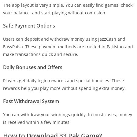
The app layout is very simple. You can easily find games, check
your balance, and start playing without confusion.
Safe Payment Options
Users can deposit and withdraw money using JazzCash and
EasyPaisa. These payment methods are trusted in Pakistan and
make transactions quick and secure.
Daily Bonuses and Offers
Players get daily login rewards and special bonuses. These
rewards help you play more without spending extra money.
Fast Withdrawal System
You can withdraw your winnings quickly. In most cases, money
is received within a few minutes.
How to Download 33 Pak Game?