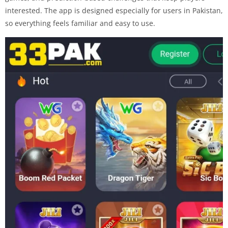
interested. The app is designed especially for users in Pakistan,
so everything feels familiar and easy to use.