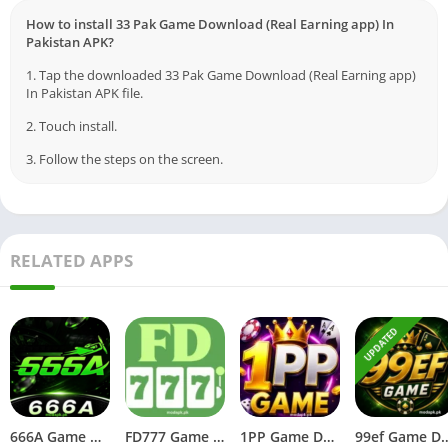
How to install 33 Pak Game Download (Real Earning app) In
Pakistan APK?
1. Tap the downloaded 33 Pak Game Download (Real Earning app)
In Pakistan APK file.
2. Touch install.
3. Follow the steps on the screen.
RELATED APPS
UPDATED
666A Game Download (latest version) Free Download
FD777 Game Download (Real Earning) In Pakistan 2026
1PP Game Download New Earning Platform in Pakistan
99ef Game Download (V1.7) Free Ear