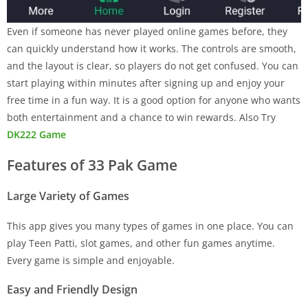
Even if someone has never played online games before, they
can quickly understand how it works. The controls are smooth,
and the layout is clear, so players do not get confused. You can
start playing within minutes after signing up and enjoy your
free time in a fun way. It is a good option for anyone who wants
both entertainment and a chance to win rewards. Also Try
DK222 Game
Features of 33 Pak Game
Large Variety of Games
This app gives you many types of games in one place. You can
play Teen Patti, slot games, and other fun games anytime.
Every game is simple and enjoyable.
Easy and Friendly Design