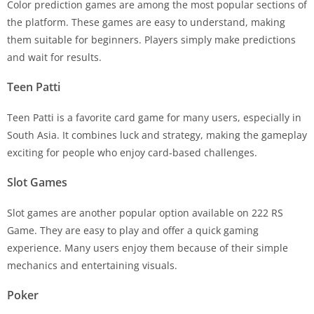
Color prediction games are among the most popular sections of
the platform. These games are easy to understand, making
them suitable for beginners. Players simply make predictions
and wait for results.
Teen Patti
Teen Patti is a favorite card game for many users, especially in
South Asia. It combines luck and strategy, making the gameplay
exciting for people who enjoy card-based challenges.
Slot Games
Slot games are another popular option available on 222 RS
Game. They are easy to play and offer a quick gaming
experience. Many users enjoy them because of their simple
mechanics and entertaining visuals.
Poker