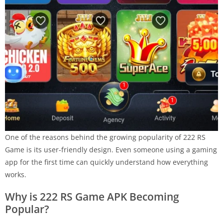
One of the reasons behind the growing popularity of 222 RS
Game is its user-friendly design. Even someone using a gaming
app for the first time can quickly understand how everything
works.
Why is 222 RS Game APK Becoming
Popular?