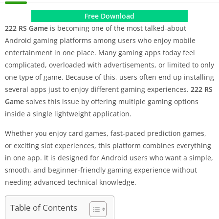
Free Download
222 RS Game
is becoming one of the most talked-about
Android gaming platforms among users who enjoy mobile
entertainment in one place. Many gaming apps today feel
complicated, overloaded with advertisements, or limited to only
one type of game. Because of this, users often end up installing
several apps just to enjoy different gaming experiences.
222 RS
Game
solves this issue by offering multiple gaming options
inside a single lightweight application.
Whether you enjoy card games, fast-paced prediction games,
or exciting slot experiences, this platform combines everything
in one app. It is designed for Android users who want a simple,
smooth, and beginner-friendly gaming experience without
needing advanced technical knowledge.
Table of Contents