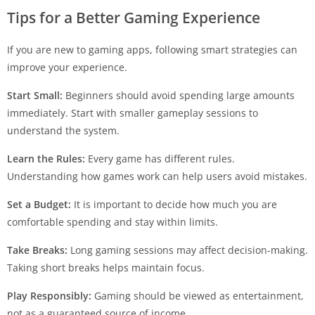
Tips for a Better Gaming Experience
If you are new to gaming apps, following smart strategies can
improve your experience.
Start Small:
Beginners should avoid spending large amounts
immediately. Start with smaller gameplay sessions to
understand the system.
Learn the Rules:
Every game has different rules.
Understanding how games work can help users avoid mistakes.
Set a Budget:
It is important to decide how much you are
comfortable spending and stay within limits.
Take Breaks:
Long gaming sessions may affect decision-making.
Taking short breaks helps maintain focus.
Play Responsibly:
Gaming should be viewed as entertainment,
not as a guaranteed source of income.