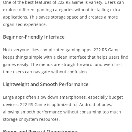
One of the best features of 222 RS Game is variety. Users can
explore different gaming categories without installing extra
applications. This saves storage space and creates a more
organized experience.
Beginner-Friendly Interface
Not everyone likes complicated gaming apps. 222 RS Game
keeps things simple with a clean interface that helps users find
games easily. The menus are straightforward, and even first-
time users can navigate without confusion.
Lightweight and Smooth Performance
Large apps often slow down smartphones, especially budget
devices. 222 RS Game is optimized for Android phones,
allowing smooth performance without consuming too much
storage or system resources.
Bonus and Reward Opportunities