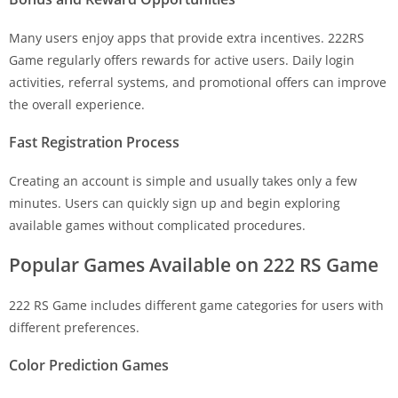
Many users enjoy apps that provide extra incentives. 222RS
Game regularly offers rewards for active users. Daily login
activities, referral systems, and promotional offers can improve
the overall experience.
Fast Registration Process
Creating an account is simple and usually takes only a few
minutes. Users can quickly sign up and begin exploring
available games without complicated procedures.
Popular Games Available on 222 RS Game
222 RS Game includes different game categories for users with
different preferences.
Color Prediction Games