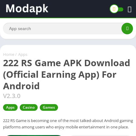
Home
/
Apps
222 RS Game APK Download
(Official Earning App) For
Android
V2.3.0
Apps
Casino
Games
222 RS Game is becoming one of the most talked-about Android gaming
platforms among users who enjoy mobile entertainment in one place.