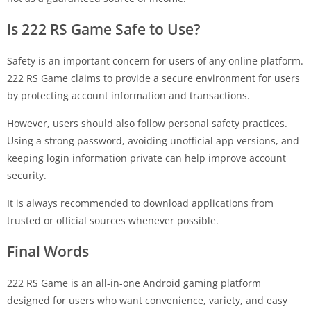
Is 222 RS Game Safe to Use?
Safety is an important concern for users of any online platform.
222 RS Game claims to provide a secure environment for users
by protecting account information and transactions.
However, users should also follow personal safety practices.
Using a strong password, avoiding unofficial app versions, and
keeping login information private can help improve account
security.
It is always recommended to download applications from
trusted or official sources whenever possible.
Final Words
222 RS Game is an all-in-one Android gaming platform
designed for users who want convenience, variety, and easy