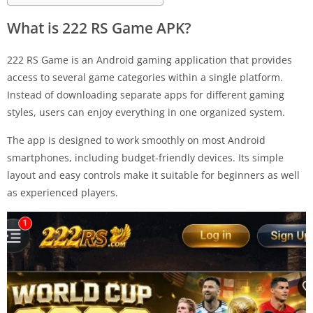
What is 222 RS Game APK?
222 RS Game is an Android gaming application that provides
access to several game categories within a single platform.
Instead of downloading separate apps for different gaming
styles, users can enjoy everything in one organized system.
The app is designed to work smoothly on most Android
smartphones, including budget-friendly devices. Its simple
layout and easy controls make it suitable for beginners as well
as experienced players.