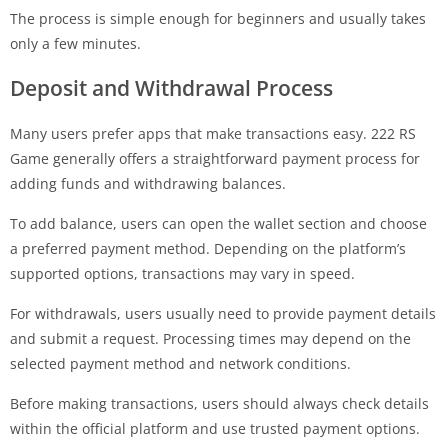
The process is simple enough for beginners and usually takes
only a few minutes.
Deposit and Withdrawal Process
Many users prefer apps that make transactions easy. 222 RS
Game generally offers a straightforward payment process for
adding funds and withdrawing balances.
To add balance, users can open the wallet section and choose
a preferred payment method. Depending on the platform’s
supported options, transactions may vary in speed.
For withdrawals, users usually need to provide payment details
and submit a request. Processing times may depend on the
selected payment method and network conditions.
Before making transactions, users should always check details
within the official platform and use trusted payment options.