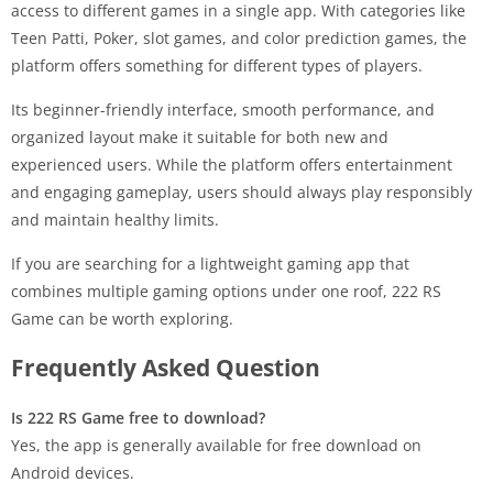
access to different games in a single app. With categories like
Teen Patti, Poker, slot games, and color prediction games, the
platform offers something for different types of players.
Its beginner-friendly interface, smooth performance, and
organized layout make it suitable for both new and
experienced users. While the platform offers entertainment
and engaging gameplay, users should always play responsibly
and maintain healthy limits.
If you are searching for a lightweight gaming app that
combines multiple gaming options under one roof, 222 RS
Game can be worth exploring.
Frequently Asked Question
Is 222 RS Game
free to download?
Yes, the app is generally available for free download on
Android devices.