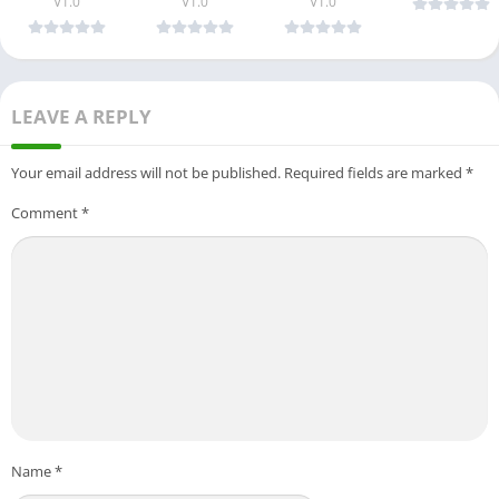
V1.0
V1.0
V1.0
LEAVE A REPLY
Your email address will not be published.
Required fields are marked
*
Comment
*
Name
*