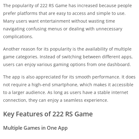
The popularity of 222 RS Game has increased because people
prefer platforms that are easy to access and simple to use.
Many users want entertainment without wasting time
navigating confusing menus or dealing with unnecessary
complications.
Another reason for its popularity is the availability of multiple
game categories. Instead of switching between different apps,
users can enjoy various gaming options from one dashboard.
The app is also appreciated for its smooth performance. It does
not require a high-end smartphone, which makes it accessible
to a larger audience. As long as users have a stable internet
connection, they can enjoy a seamless experience.
Key Features of 222 RS Game
Multiple Games in One App