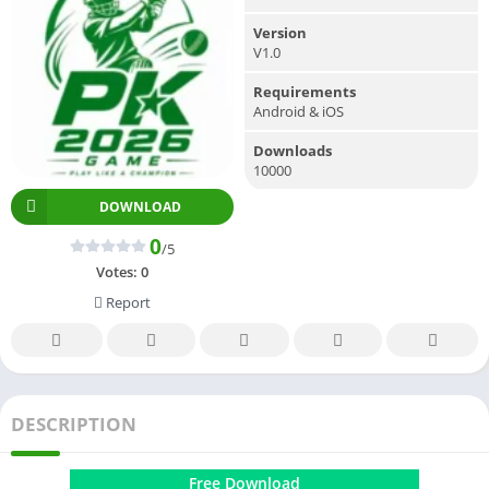
Version
V1.0
Requirements
Android & iOS
Downloads
10000
DOWNLOAD
0
/5
Votes:
0
Report
DESCRIPTION
Free Download