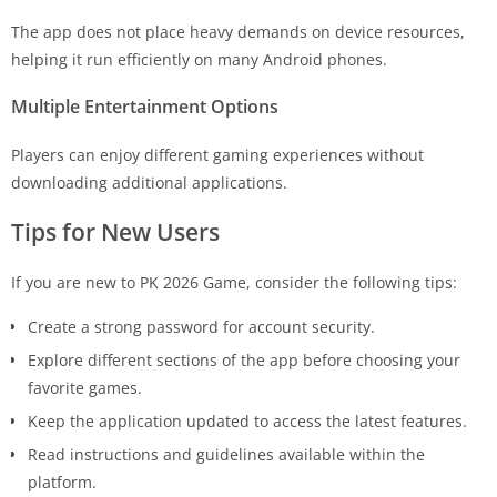
The app does not place heavy demands on device resources,
helping it run efficiently on many Android phones.
Multiple Entertainment Options
Players can enjoy different gaming experiences without
downloading additional applications.
Tips for New Users
If you are new to PK 2026 Game, consider the following tips:
Create a strong password for account security.
Explore different sections of the app before choosing your
favorite games.
Keep the application updated to access the latest features.
Read instructions and guidelines available within the
platform.