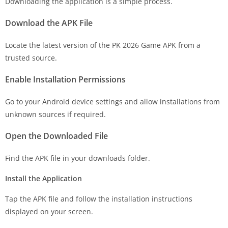
Downloading the application is a simple process.
Download the APK File
Locate the latest version of the PK 2026 Game APK from a
trusted source.
Enable Installation Permissions
Go to your Android device settings and allow installations from
unknown sources if required.
Open the Downloaded File
Find the APK file in your downloads folder.
Install the Application
Tap the APK file and follow the installation instructions
displayed on your screen.