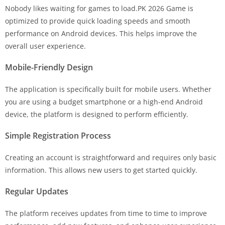
Nobody likes waiting for games to load.PK 2026 Game is
optimized to provide quick loading speeds and smooth
performance on Android devices. This helps improve the
overall user experience.
Mobile-Friendly Design
The application is specifically built for mobile users. Whether
you are using a budget smartphone or a high-end Android
device, the platform is designed to perform efficiently.
Simple Registration Process
Creating an account is straightforward and requires only basic
information. This allows new users to get started quickly.
Regular Updates
The platform receives updates from time to time to improve