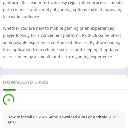
platform. Its clean interface, easy registration process, smooth
performance, and variety of gaming options make it appealing
to a wide audience.
Whether you are new to mobile gaming or an experienced
player looking for a convenient platform, PK 2026 Game offers
an enjoyable experience on Android devices. By downloading
the application from reliable sources and keeping it updated,
users can enjoy a smooth and secure gaming experience.
DOWNLOAD LINKS
3
How to install PK 2026 Game Download APK For Android 2026
APK?