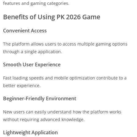
features and gaming categories.
Benefits of Using PK 2026 Game
Convenient Access
The platform allows users to access multiple gaming options
through a single application.
Smooth User Experience
Fast loading speeds and mobile optimization contribute to a
better experience.
Beginner-Friendly Environment
New users can easily understand how the platform works
without requiring advanced knowledge.
Lightweight Application