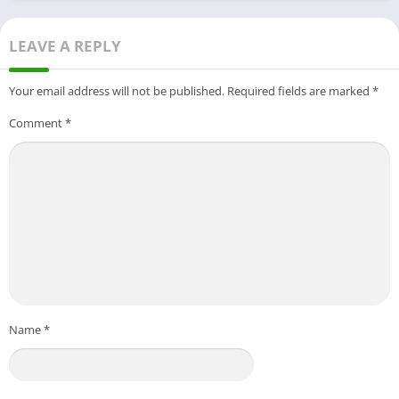
LEAVE A REPLY
Your email address will not be published.
Required fields are marked
*
Comment
*
Name
*