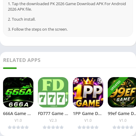
1. Tap the downloaded PK 2026 Game Download APK For Android
2026 APK file.
2. Touch install.
3. Follow the steps on the screen.
RELATED APPS
UPDATED
666A Game Download (latest version) Free Download
FD777 Game Download (Real Earning) In Pakistan 2026
1PP Game Download New Earning Platform in Pakistan
99ef Game Download (V1.7) Free Ear
V1.0
V2.3
V1.0
V1.0