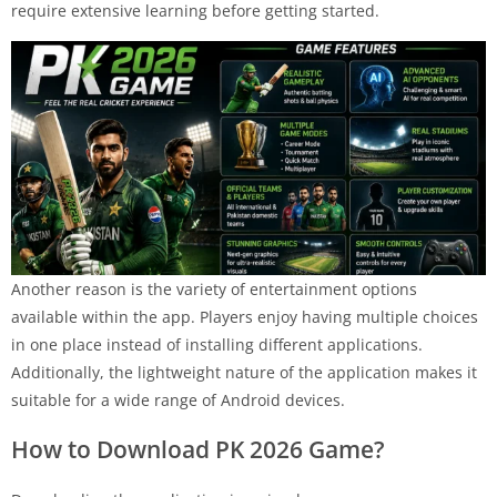
require extensive learning before getting started.
Another reason is the variety of entertainment options
available within the app. Players enjoy having multiple choices
in one place instead of installing different applications.
Additionally, the lightweight nature of the application makes it
suitable for a wide range of Android devices.
How to Download PK 2026 Game?