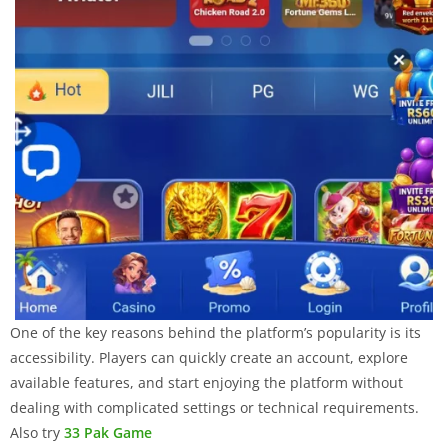
One of the key reasons behind the platform’s popularity is its
accessibility. Players can quickly create an account, explore
available features, and start enjoying the platform without
dealing with complicated settings or technical requirements.
Also try
33 Pak Game