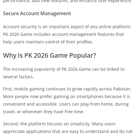
performance, add new features, and enhance user experience.
Secure Account Management
Account security is an important aspect of any online platform.
PK 2026 Game includes account management features that
help users maintain control of their profiles.
Why is PK 2026 Game Popular?
The increasing popularity of PK 2026 Game can be linked to
several factors.
First, mobile gaming continues to grow rapidly across Pakistan.
More people now prefer gaming on smartphones because it is
convenient and accessible. Users can play from home, during
travel, or whenever they have free time.
Second, the platform focuses on simplicity. Many users
appreciate applications that are easy to understand and do not