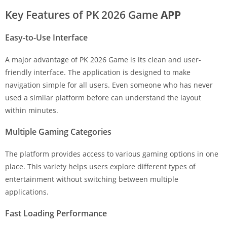
Key Features of PK 2026 Game
APP
Easy-to-Use Interface
A major advantage of PK 2026 Game is its clean and user-
friendly interface. The application is designed to make
navigation simple for all users. Even someone who has never
used a similar platform before can understand the layout
within minutes.
Multiple Gaming Categories
The platform provides access to various gaming options in one
place. This variety helps users explore different types of
entertainment without switching between multiple
applications.
Fast Loading Performance