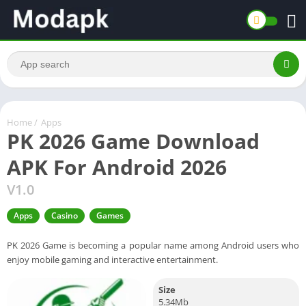
Home
/
Apps
PK 2026 Game Download
APK For Android 2026
V1.0
Apps
Casino
Games
PK 2026 Game is becoming a popular name among Android users who
enjoy mobile gaming and interactive entertainment.
Size
5.34Mb