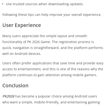
Use trusted sources when downloading updates.
Following these tips can help improve your overall experience.
User Experience
Many users appreciate the simple layout and smooth
functionality of PK 2026 Game. The registration process is
quick, navigation is straightforward, and the platform performs
well on Android devices.
Users often prefer applications that save time and provide easy
access to entertainment, and this is one of the reasons why the
platform continues to gain attention among mobile gamers.
Conclusion
PK2026
has become a popular choice among Android users
who want a simple, mobile-friendly, and entertaining gaming