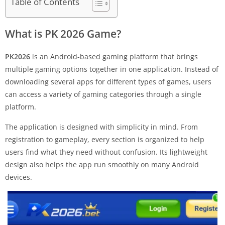
Table of Contents
What is PK 2026 Game?
PK2026
is an Android-based gaming platform that brings
multiple gaming options together in one application. Instead of
downloading several apps for different types of games, users
can access a variety of gaming categories through a single
platform.
The application is designed with simplicity in mind. From
registration to gameplay, every section is organized to help
users find what they need without confusion. Its lightweight
design also helps the app run smoothly on many Android
devices.