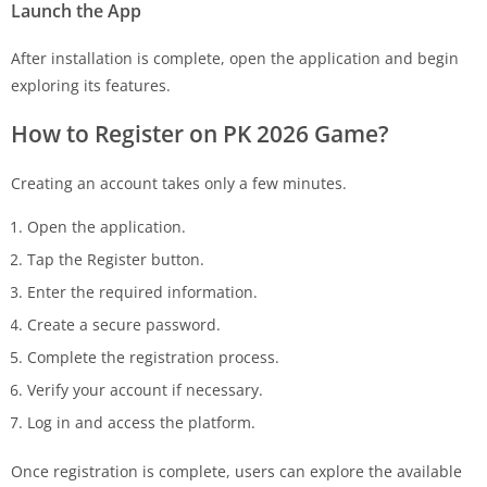
Launch the App
After installation is complete, open the application and begin
exploring its features.
How to Register on PK 2026 Game?
Creating an account takes only a few minutes.
Open the application.
Tap the Register button.
Enter the required information.
Create a secure password.
Complete the registration process.
Verify your account if necessary.
Log in and access the platform.
Once registration is complete, users can explore the available