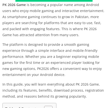
PK 2026 Game
is becoming a popular name among Android
users who enjoy mobile gaming and interactive entertainment.
As smartphone gaming continues to grow in Pakistan, more
players are searching for platforms that are easy to use, fast,
and packed with engaging features. This is where PK 2026
Game has attracted attention from many users.
The platform is designed to provide a smooth gaming
experience through a simple interface and mobile-friendly
performance. Whether you are a beginner exploring mobile
games for the first time or an experienced player looking for
new gaming options, PK2026 offers a convenient way to enjoy
entertainment on your Android device.
In this guide, you will learn everything about PK 2026 Game,
including its features, benefits, download process, registration
method, and reasons behind its growing popularity.